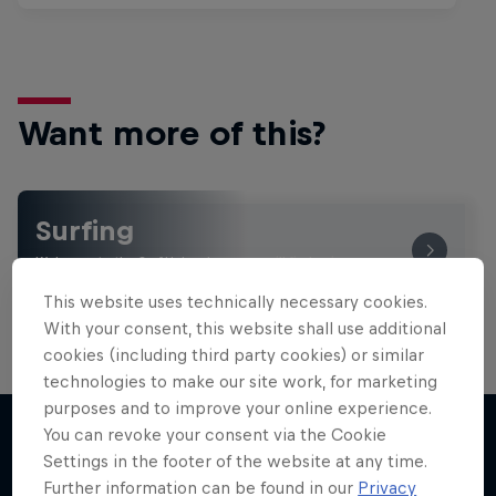
Want more of this?
Surfing
Welcome to the Surf Hub, where you will find a rip-
roaring collection of surf films, shows and …
This website uses technically necessary cookies.
With your consent, this website shall use additional
cookies (including third party cookies) or similar
technologies to make our site work, for marketing
WSL Replay
purposes and to improve your online experience.
The latest action from the WSL Championship
You can revoke your consent via the Cookie
Tour
Settings in the footer of the website at any time.
More like this
Further information can be found in our
Privacy
1 Season · 6 episodes