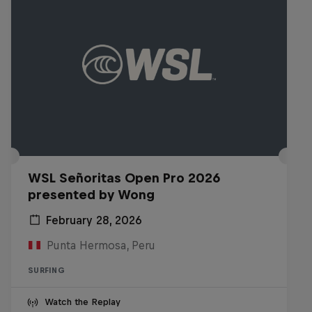
WSL Señoritas Open Pro 2026
presented by Wong
February 28, 2026
Punta Hermosa, Peru
SURFING
Watch the Replay