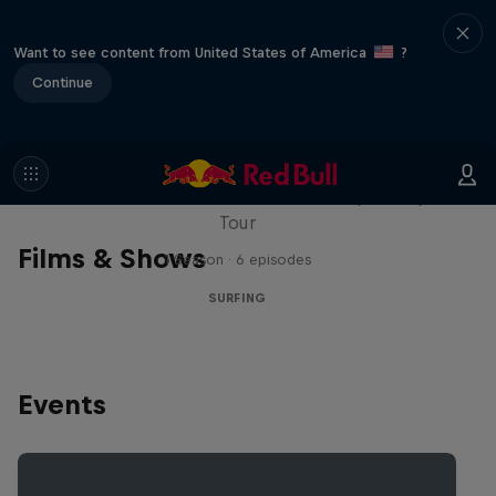
Want to see content from United States of America
?
Continue
WSL Replay
The latest action from the WSL Championship
Tour
Films & Shows
1 Season · 6 episodes
SURFING
Events