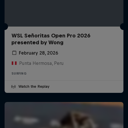
WSL Señoritas Open Pro 2026
presented by Wong
February 28, 2026
Punta Hermosa, Peru
SURFING
Watch the Replay