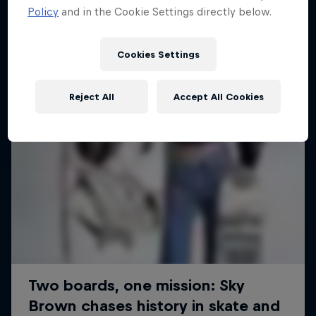
Policy
and in the Cookie Settings directly below.
SURFING
Cookies Settings
Reject All
Accept All Cookies