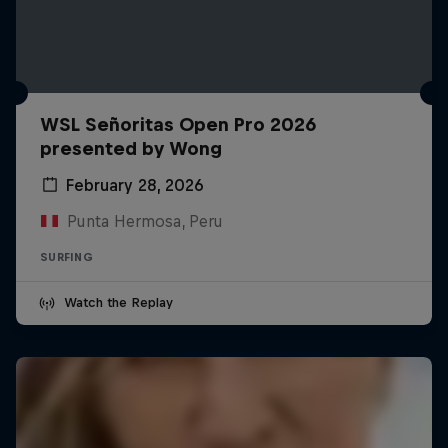
WSL Señoritas Open Pro 2026
presented by Wong
February 28, 2026
Punta Hermosa, Peru
SURFING
Watch the Replay