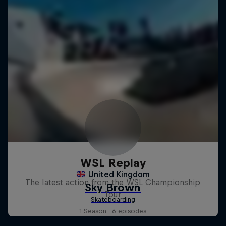
WSL Replay
The latest action from the WSL Championship
Tour
1 Season · 6 episodes