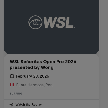
WSL Señoritas Open Pro 2026
presented by Wong
February 28, 2026
Punta Hermosa, Peru
SURFING
Watch the Replay