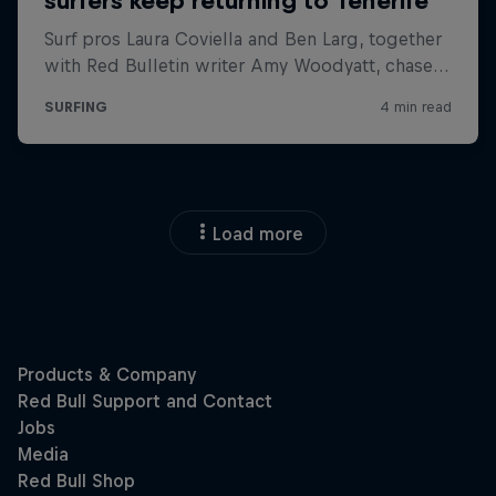
Load more