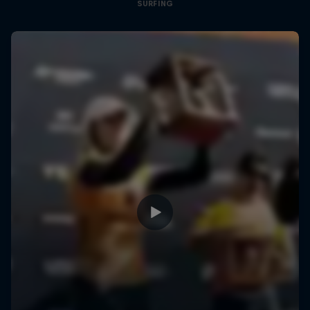
SURFING