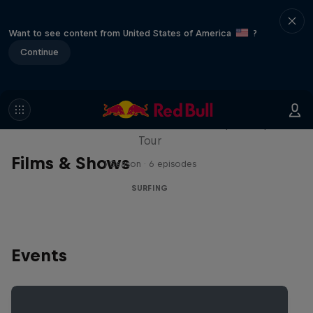
Want to see content from United States of America
?
Continue
WSL Replay
The latest action from the WSL Championship
Tour
Films & Shows
1 Season · 6 episodes
SURFING
Events