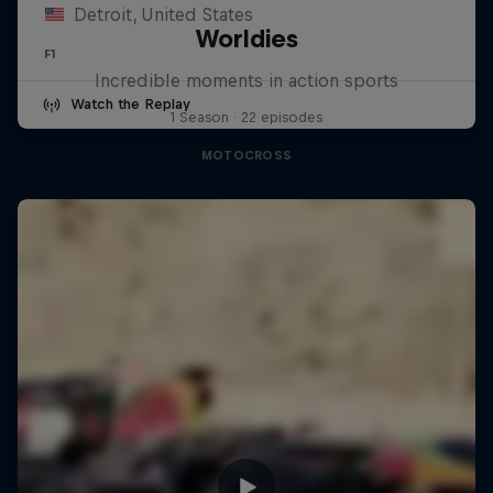
Detroit, United States
Worldies
F1
Incredible moments in action sports
Watch the Replay
1 Season · 22 episodes
MOTOCROSS