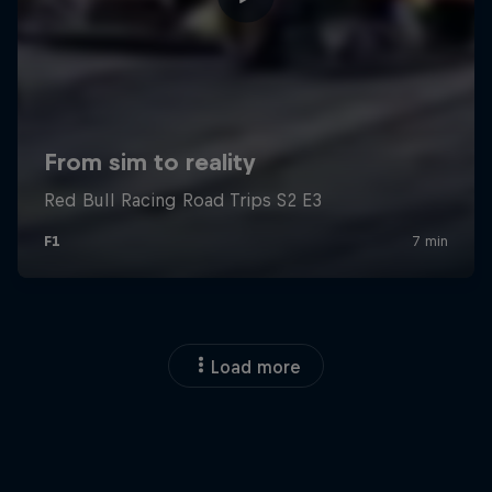
Load more