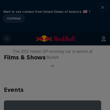
Want to see content from United States of America
?
Continue
F1 Car Returns to India
The 2012 Indian GP-winning car in action at
Films & Shows
Buddh
F1
Events