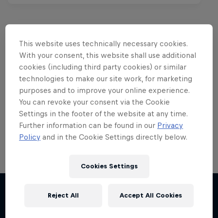
This website uses technically necessary cookies.
Want more of this?
With your consent, this website shall use additional
cookies (including third party cookies) or similar
technologies to make our site work, for marketing
purposes and to improve your online experience.
Red Bull Motorsports
You can revoke your consent via the Cookie
Settings in the footer of the website at any time.
On track and off road, on two wheels or four - this
is your home for Red Bull Motorsports. Watch …
Further information can be found in our
Privacy
Policy
and in the Cookie Settings directly below.
Cookies Settings
Reject All
Accept All Cookies
More like this