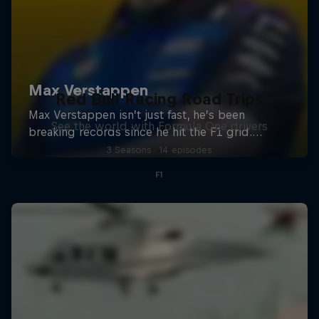
Red Bull Racing Road Trips
See the world with Formula One drivers
3 Seasons · 14 episodes
F1