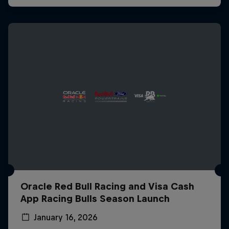
Oracle Red Bull Racing and Visa Cash
App Racing Bulls Season Launch
January 16, 2026