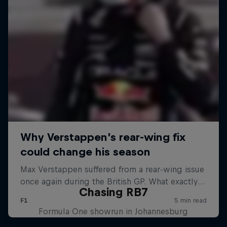
Chasing RB7
Formula One showrun in Johannesburg