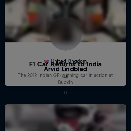
F1 Car Returns to India
The 2012 Indian GP-winning car in action at
Buddh
F1