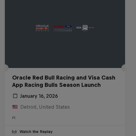
Oracle Red Bull Racing and Visa Cash
App Racing Bulls Season Launch
January 16, 2026
Detroit, United States
F1
Watch the Replay