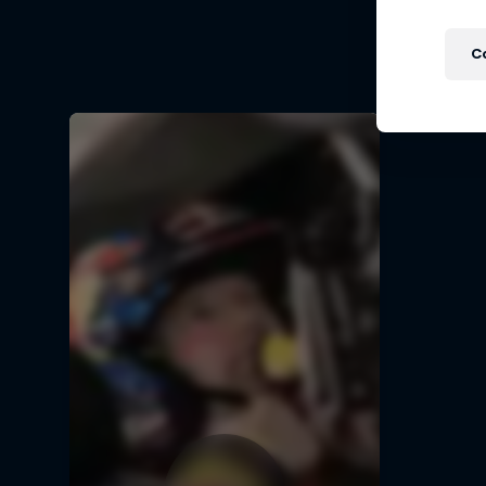
Follow Fo
C