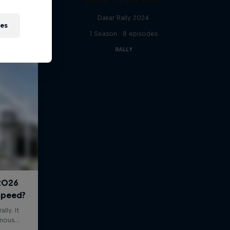
Dakar: In the Dust
Dakar Rally 2024
ies
1 Season · 8 episodes
RALLY