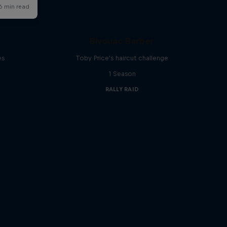
d
Bivouac Barber
es
Toby Price's haircut challenge
1 Season
RALLY RAID