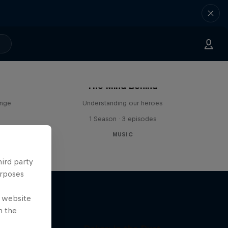
The Mind Behind
enge
Understanding our heroes
1 Season · 3 episodes
MUSIC
hird party
urposes
e website
n the