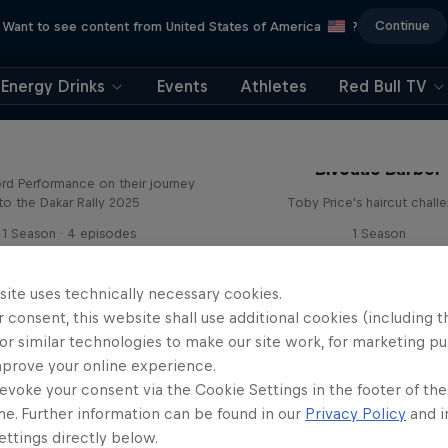
Continue
Want to see content from United States of America
?
Energy Drinks
Events
Athletes
Red Bull TV
Journey to Dakar
Bivouac Barber
rd Performance on their journey
to the Dakar Rally 2025
Toby Price's haircut chall
1 Season · 4 episodes
1 Season
RALLY RAID
RALLY RAID
site uses technically necessary cookies.
 consent, this website shall use additional cookies (including t
or similar technologies to make our site work, for marketing p
mprove your online experience.
evoke your consent via the Cookie Settings in the footer of th
me. Further information can be found in our
Privacy Policy
and i
Journey to Dakar
ttings directly below.