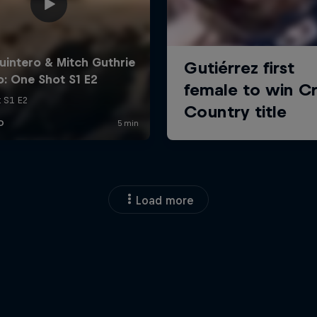
Load more