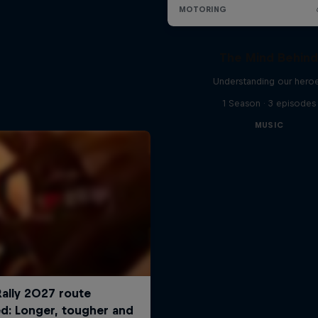
The Mind Behin
Understanding our hero
1 Season · 3 episodes
MUSIC