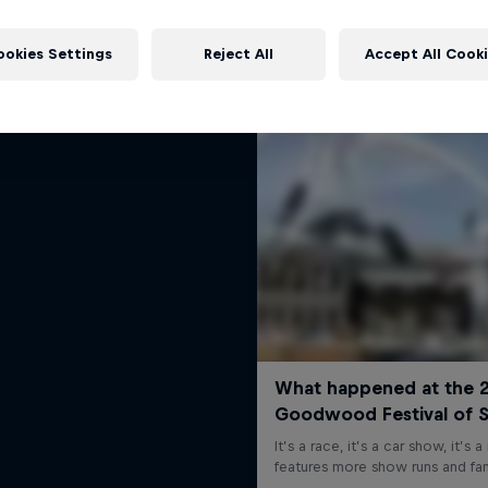
rd Performance on their journey
More like this
to the Dakar Rally 2025
ookies Settings
Reject All
Accept All Cook
1 Season · 4 episodes
RALLY RAID