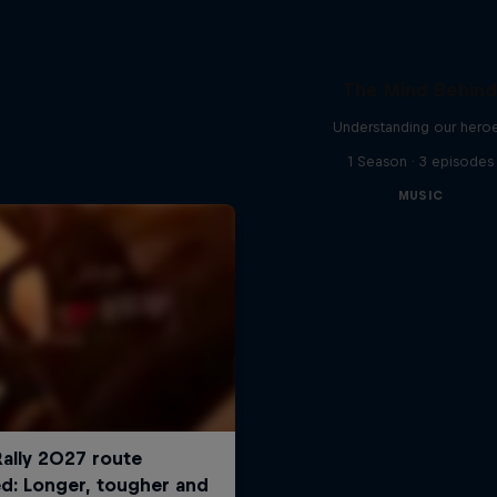
The Mind Behin
Understanding our hero
1 Season · 3 episodes
MUSIC