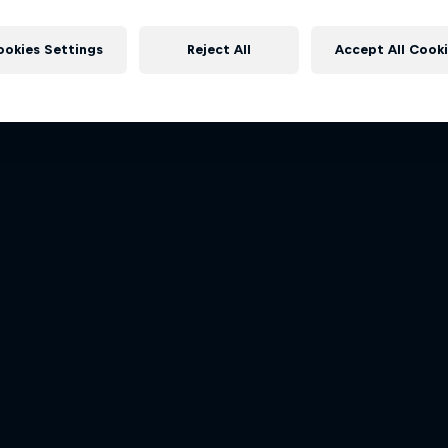
Dakar: In the Dust
Follow Ford Performance on the
More like this
Dakar Rally 2024
to the Dakar Rally 202
ookies Settings
Reject All
Accept All Cook
1 Season · 8 episodes
1 Season · 4 episodes
RALLY
RALLY RAID