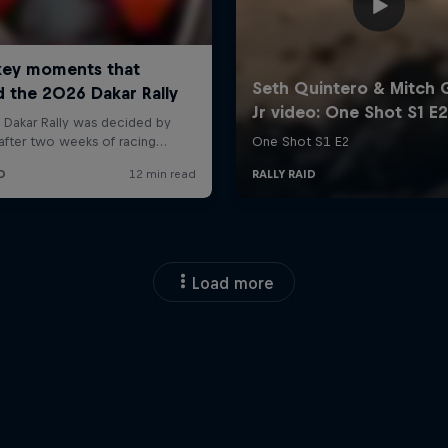
Load more