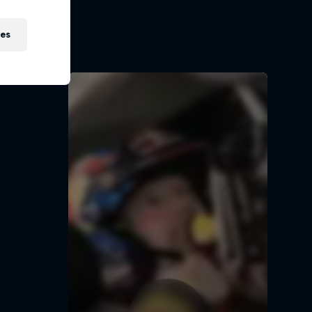
ir journey
5
ies