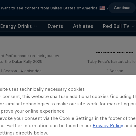
Continue
Want to see content from United States of America
?
Energy Drinks
Events
Athletes
Red Bull TV
Journey to Dakar
Bivouac Barber
rd Performance on their journey
to the Dakar Rally 2025
Toby Price's haircut chall
1 Season · 4 episodes
1 Season
RALLY RAID
RALLY RAID
site uses technically necessary cookies.
 consent, this website shall use additional cookies (including t
or similar technologies to make our site work, for marketing p
mprove your online experience.
evoke your consent via the Cookie Settings in the footer of th
me. Further information can be found in our
Privacy Policy
and i
Journey to Daka
ttings directly below.