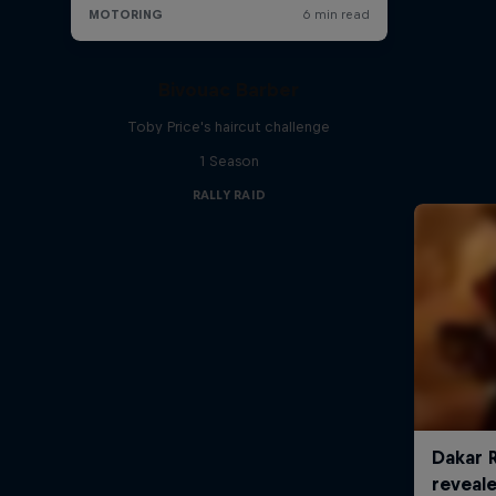
Bivouac Barber
Toby Price's haircut challenge
1 Season
RALLY RAID