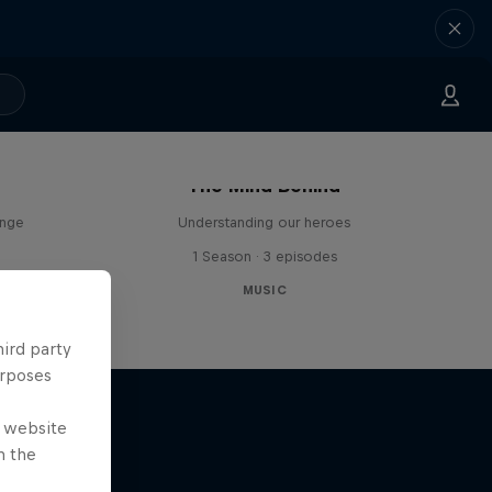
The Mind Behind
enge
Understanding our heroes
1 Season · 3 episodes
MUSIC
hird party
urposes
e website
n the
r