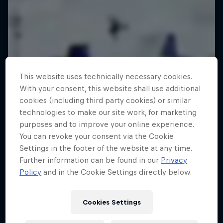
This website uses technically necessary cookies.
With your consent, this website shall use additional
cookies (including third party cookies) or similar
technologies to make our site work, for marketing
purposes and to improve your online experience.
You can revoke your consent via the Cookie
Settings in the footer of the website at any time.
Further information can be found in our
Privacy
Policy
and in the Cookie Settings directly below.
Cookies Settings