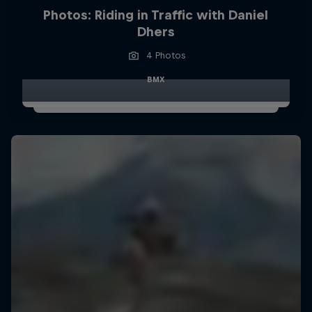
Photos: Riding in Traffic with Daniel
Dhers
4 Photos
BMX