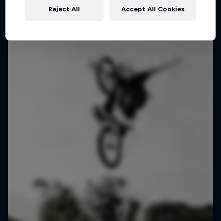
Reject All
Accept All Cookies