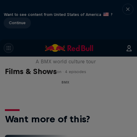
Want to see content from United States of America
?
Continue
Riding Shotgun
A BMX world culture tour
Films & Shows
1 Season · 4 episodes
BMX
Want more of this?