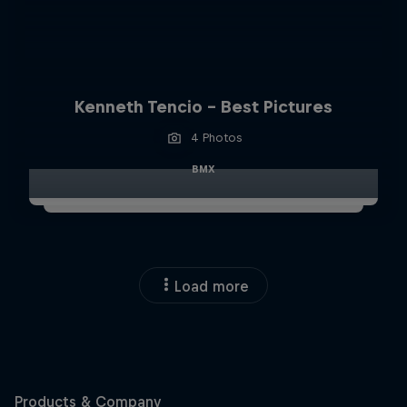
Kenneth Tencio - Best Pictures
4 Photos
BMX
Load more