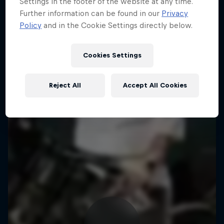
Settings in the footer of the website at any time.
Further information can be found in our
Privacy
Policy
and in the Cookie Settings directly below.
Cookies Settings
Reject All
Accept All Cookies