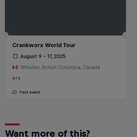
Crankworx World Tour
August 9 – 17, 2025
Whistler, British Columbia, Canada
MTB
Past event
Want more of this?