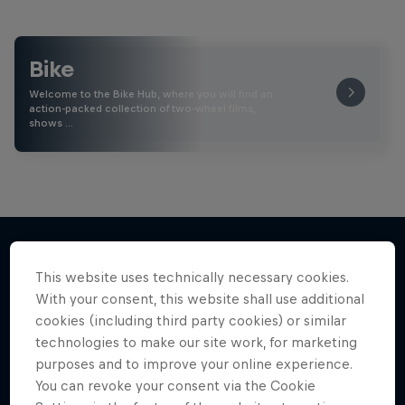
Bike
Welcome to the Bike Hub, where you will find an
action-packed collection of two-wheel films,
shows …
This website uses technically necessary cookies.
More like this
With your consent, this website shall use additional
cookies (including third party cookies) or similar
technologies to make our site work, for marketing
purposes and to improve your online experience.
You can revoke your consent via the Cookie