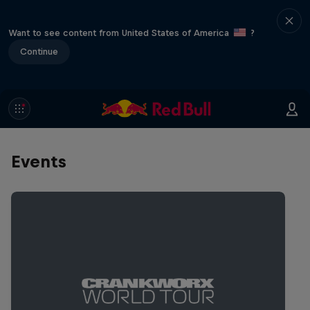
Want to see content from United States of America
?
Continue
Events