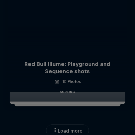
Red Bull Illume: Playground and
Sequence shots
10 Photos
SURFING
Load more