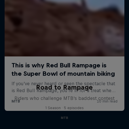
Road to Rampage
Riders who challenge MTB's baddest contest
1 Season · 5 episodes
MTB