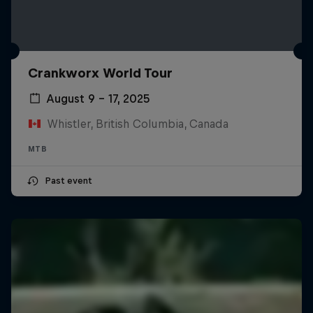
Crankworx World Tour
August 9 – 17, 2025
Whistler, British Columbia, Canada
MTB
Past event