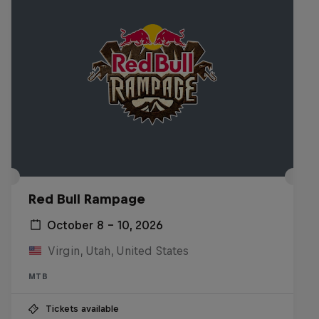
Red Bull Rampage
October 8 – 10, 2026
Virgin, Utah, United States
MTB
Tickets available