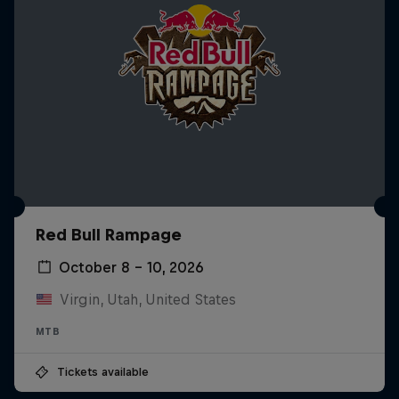
Red Bull Rampage
October 8 – 10, 2026
Virgin, Utah, United States
MTB
Tickets available