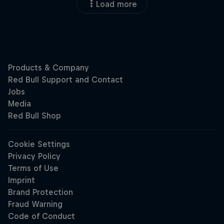
Load more