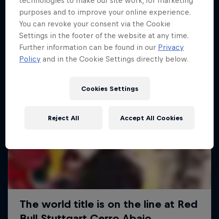
technologies to make our site work, for marketing
More like this
purposes and to improve your online experience.
You can revoke your consent via the Cookie
Settings in the footer of the website at any time.
Further information can be found in our
Privacy
Policy
and in the Cookie Settings directly below.
Cookies Settings
Reject All
Accept All Cookies