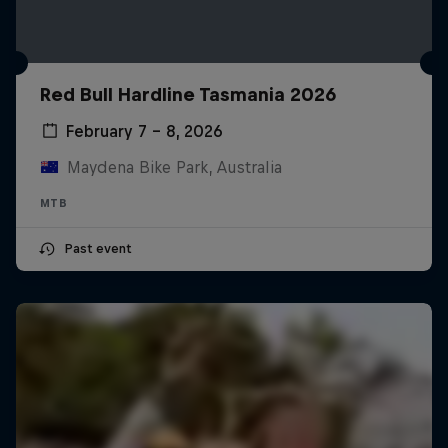
Red Bull Hardline Tasmania 2026
February 7 – 8, 2026
Maydena Bike Park, Australia
MTB
Past event