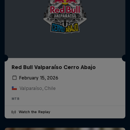
Red Bull Valparaíso Cerro Abajo
February 15, 2026
Valparaíso, Chile
MTB
Watch the Replay