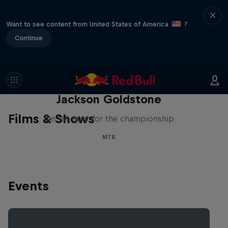
Want to see content from United States of America
?
Continue
The Search for Milliseconds:
Jackson Goldstone
Films & Shows
On the hunt for the championship
MTB
Events