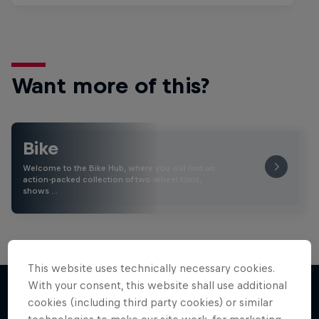
Want more of this?
Bike
Welcome to the Bike Hub, where you will find an
action-packed collection of two-wheel films,
shows …
This website uses technically necessary cookies.
With your consent, this website shall use additional
cookies (including third party cookies) or similar