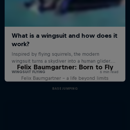
Felix Baumgartner: Born to Fly
Felix Baumgartner – a life beyond limits
BASE JUMPING