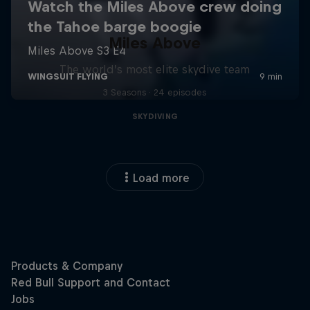
Miles Above
The world’s most elite skydive team
3 Seasons · 24 episodes
SKYDIVING
Load more