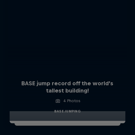
BASE jump record off the world’s
tallest building!
4 Photos
BASE JUMPING