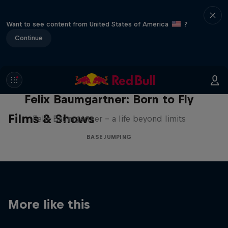
Want to see content from United States of America
?
Continue
Felix Baumgartner: Born to Fly
Films & Shows
Felix Baumgartner – a life beyond limits
BASE JUMPING
More like this