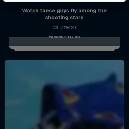
Watch these guys fly among the
shooting stars
3 Photos
WINGSUIT FLYING