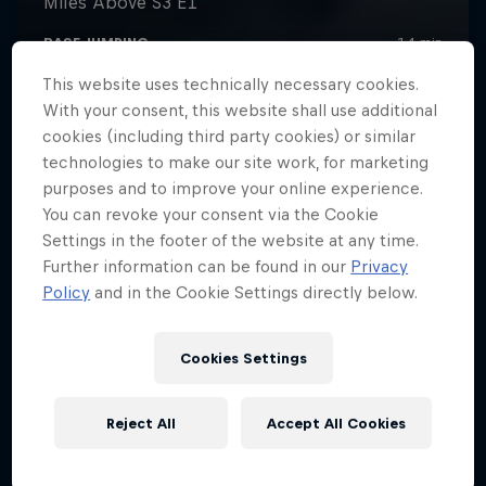
This website uses technically necessary cookies.
With your consent, this website shall use additional
cookies (including third party cookies) or similar
technologies to make our site work, for marketing
purposes and to improve your online experience.
You can revoke your consent via the Cookie
Settings in the footer of the website at any time.
Further information can be found in our
Privacy
Policy
and in the Cookie Settings directly below.
Cookies Settings
Reject All
Accept All Cookies