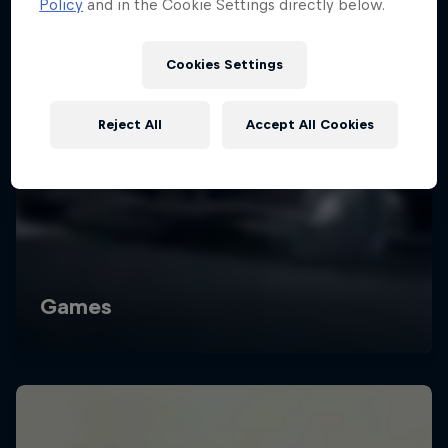
Policy
and in the Cookie Settings directly below.
Cookies Settings
Reject All
Accept All Cookies