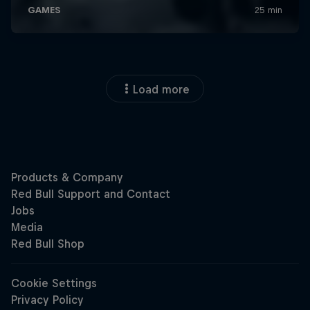
Load more