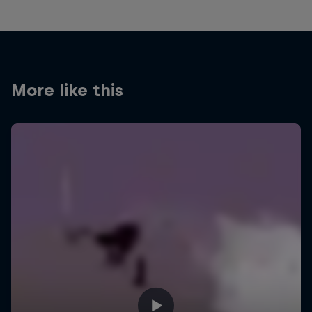
More like this