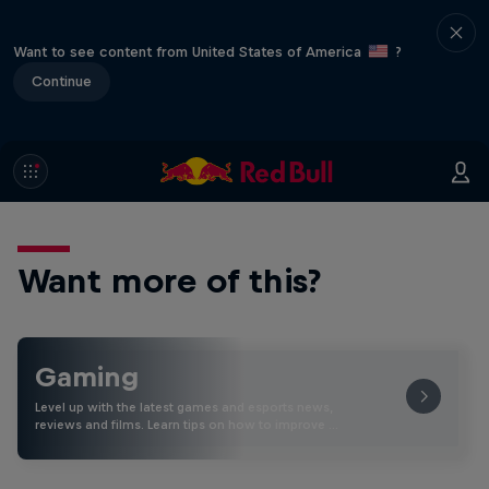
Want to see content from United States of America
?
Continue
Want more of this?
Gaming
Level up with the latest games and esports news,
reviews and films. Learn tips on how to improve …