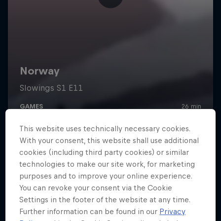
This website uses technically necessary cookies.
With your consent, this website shall use additional
cookies (including third party cookies) or similar
technologies to make our site work, for marketing
purposes and to improve your online experience.
You can revoke your consent via the Cookie
Settings in the footer of the website at any time.
Further information can be found in our
Privacy