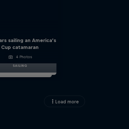
ars sailing an America’s
Cup catamaran
4 Photos
SAILING
Load more