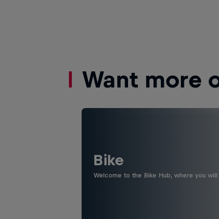
Want more of
Bike
Welcome to the Bike Hub, where you will 