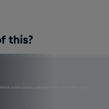
 this?
find an action-packed collection of two-wheel films, shows …