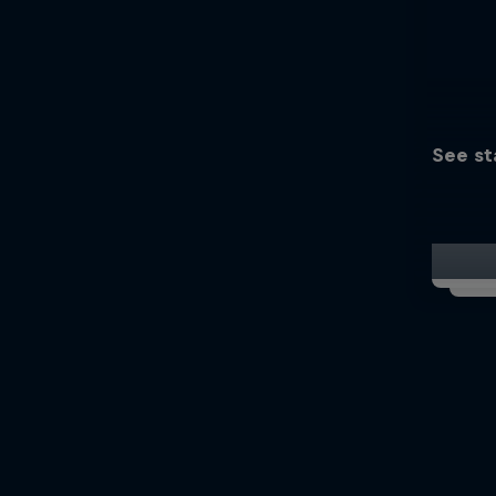
See st