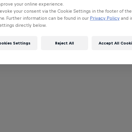
mprove your online experience.
evoke your consent via the Cookie Settings in the footer of th
me. Further information can be found in our
Privacy Policy
and i
ttings directly below.
ookies Settings
Reject All
Accept All Cook