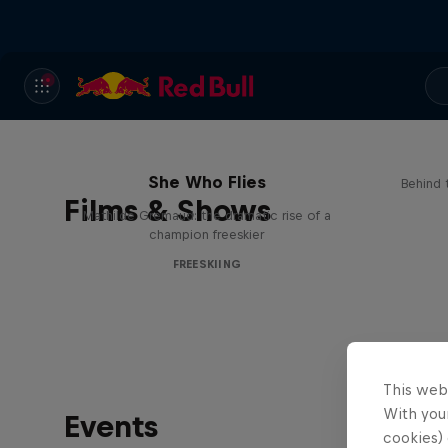
She Who Flies
Behind 
Films & Shows
Mathilde Gremaud: the dramatic rise of a
champion freeskier
FREESKIING
This web
With your
Events
cookies) 