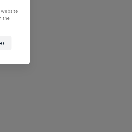
e website
n the
ies