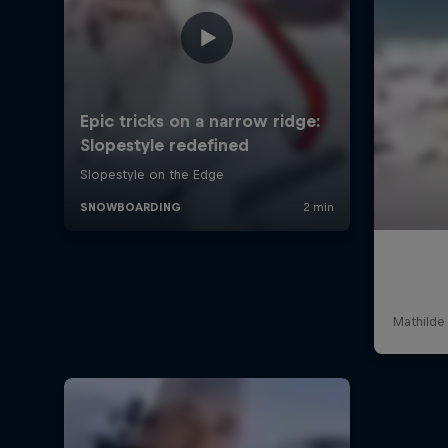
Mathilde