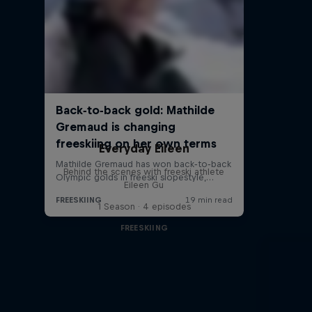
Everyday Eileen
Behind the scenes with freeski athlete
Eileen Gu
1 Season · 4 episodes
FREESKIING