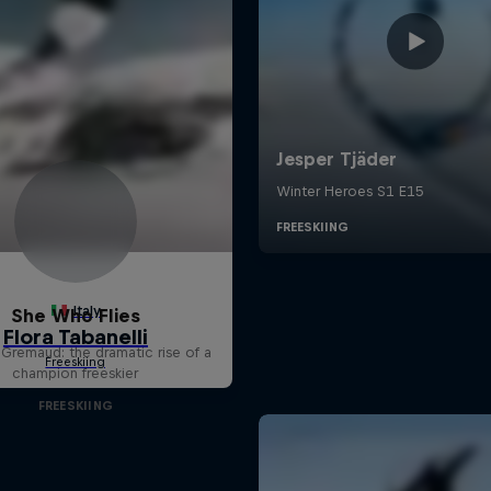
She Who Flies
 Gremaud: the dramatic rise of a
champion freeskier
FREESKIING