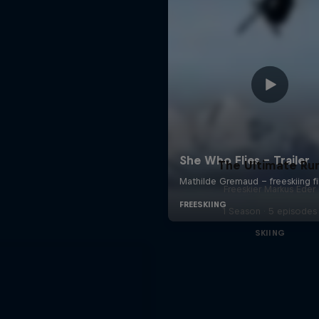
The Ultimate Ru
Freeskier Markus Eder
1 Season · 5 episodes
SKIING