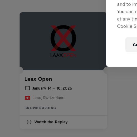
and to i
You can r
at any ti
Cookie Se
C
Laax Open
January 14 – 18, 2026
Laax, Switzerland
SNOWBOARDING
Watch the Replay