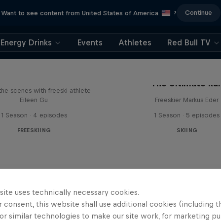
Continue
Want to see content from United States of America
?
Energy Drinks
Events
Athletes
Red Bull TV
Everyday Eileen
The Ultimate Ru
the scenes with freeski athlete
Eileen Gu
Freeskier Markus Eder
1 Season · 4 episodes
1 Season · 5 episodes
FREESKIING
SKIING
site uses technically necessary cookies.
 consent, this website shall use additional cookies (including t
or similar technologies to make our site work, for marketing p