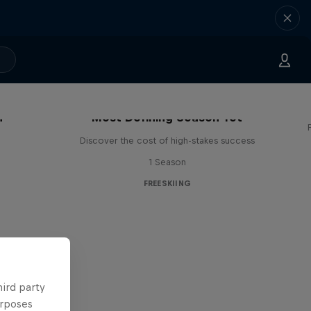
OHMG: Mathilde Gremaud's
n
Most Defining Season Yet
Discover the cost of high-stakes success
1 Season
FREESKIING
hird party
urposes