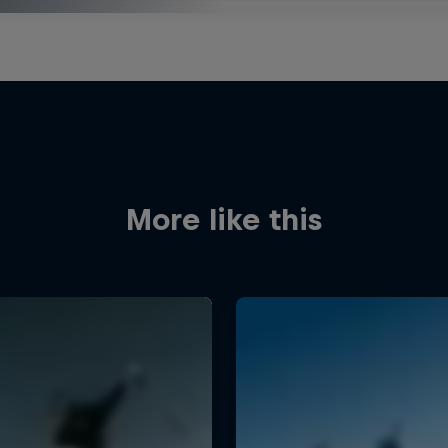
More like this