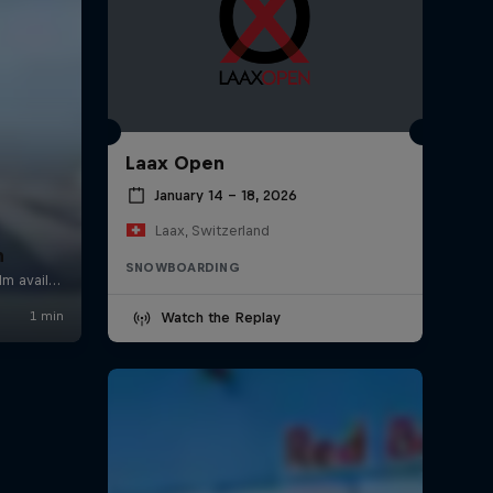
Laax Open
January 14 – 18, 2026
Laax, Switzerland
n
SNOWBOARDING
Watch the Replay