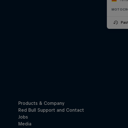
MOTOCR
Pas