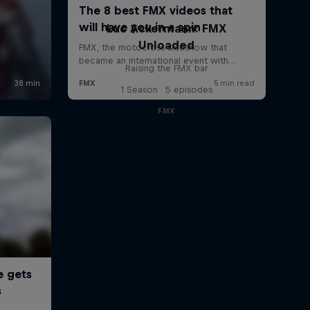
Luc Ackermann: FMX
Unloaded
Raising the FMX bar
1 Season · 5 episodes
FMX