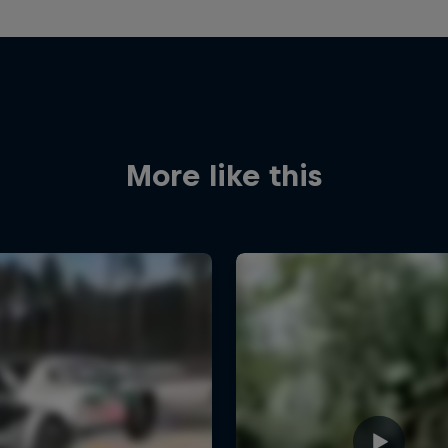
More like this