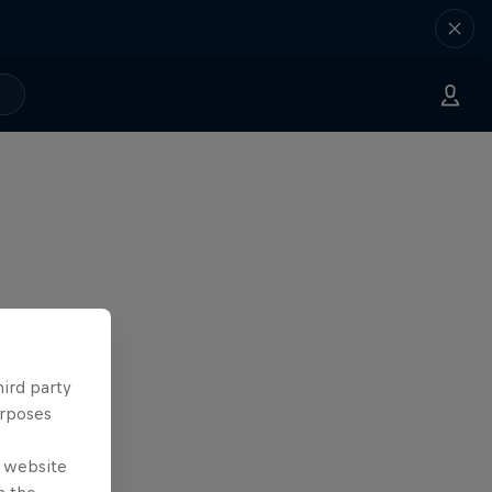
hird party
urposes
e website