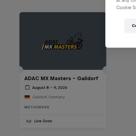
at any ti
Cookie Se
C
ADAC MX Masters – Gaildorf
August 8 – 9, 2026
Gaildorf, Germany
MOTOCROSS
Live Soon