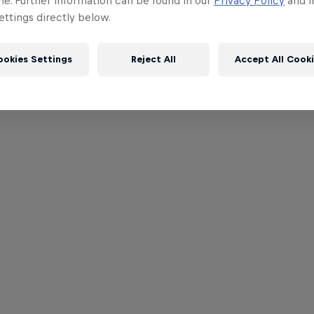
me. Further information can be found in our
Privacy Policy
and i
ttings directly below.
ookies Settings
Reject All
Accept All Cook