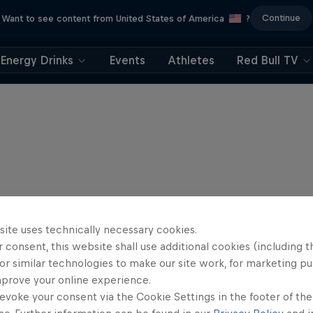
Continue
Want to see content from United States of America
?
Energy Drinks
Events
Athletes
Red Bull TV
site uses technically necessary cookies.
 consent, this website shall use additional cookies (including t
or similar technologies to make our site work, for marketing p
mprove your online experience.
evoke your consent via the Cookie Settings in the footer of th