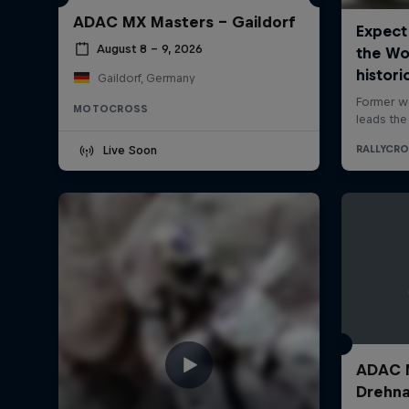
ADAC MX Masters – Gaildorf
August 8 – 9, 2026
Gaildorf, Germany
MOTOCROSS
Live Soon
ADAC M
Drehn