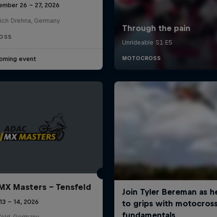
ember 26 – 27, 2026
lich Drehna, Germany
OSS
oming event
X Masters – Tensfeld
13 – 14, 2026
feld, Germany