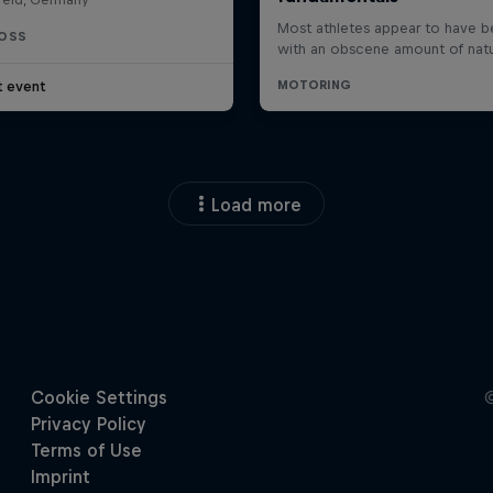
OSS
t event
Load more