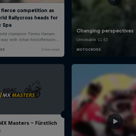
X Masters – Fürstlich
a