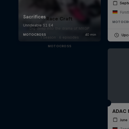
Sept
Fürst
Race Craft
MOTOCR
Dig deep into the drama of MXGP
Upc
1 Season · 6 episodes
MOTOCROSS
ADAC M
June 
Tens