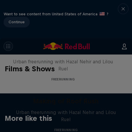
Want to see content from United States of America
?
Continue
Making of Roof Rush
Urban freerunning with Hazal Nehir and Lilou
Films & Shows
Ruel
FREERUNNING
Making of Roof Rush
Urban freerunning with Hazal Nehir and Lilou
More like this
Ruel
FREERUNNING