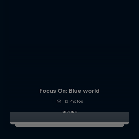
Focus On: Blue world
13 Photos
SURFING