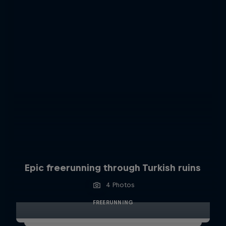
Epic freerunning through Turkish ruins
4 Photos
FREERUNNING