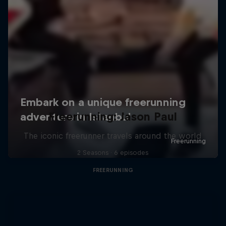
Freerunning: Jason Paul
The iconic freerunner travels around the world
2 Seasons · 6 episodes
FREERUNNING