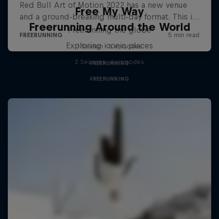
Free My Way
Freerunning Around the World
Freerunning the globe
Exploring iconic places
1 Season · 6 episodes
2 Seasons · 6 episodes
FREERUNNING
FREERUNNING