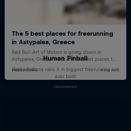
Human Pinball
Pasha Petkuns nails it in biggest freerunning set
ever built
FREERUNNING