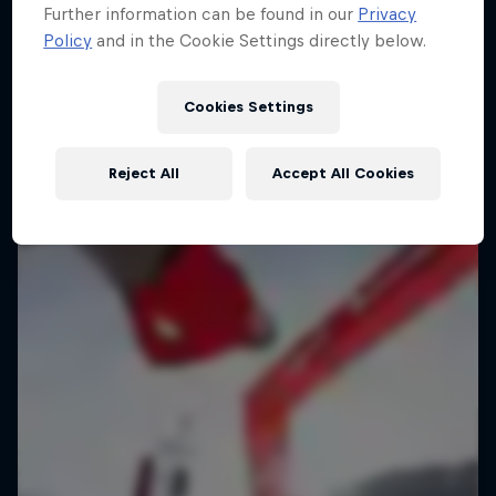
Further information can be found in our
Privacy
Policy
and in the Cookie Settings directly below.
Cookies Settings
Reject All
Accept All Cookies