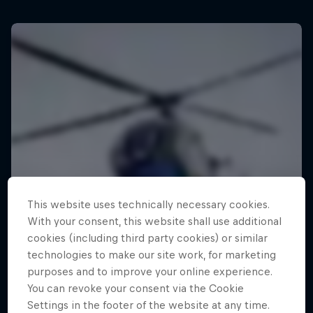
This website uses technically necessary cookies.
With your consent, this website shall use additional
cookies (including third party cookies) or similar
technologies to make our site work, for marketing
purposes and to improve your online experience.
You can revoke your consent via the Cookie
Settings in the footer of the website at any time.