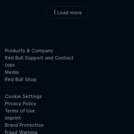
Load more