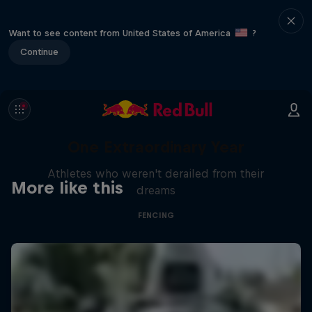
Want to see content from United States of America
?
Continue
One Extraordinary Year
Athletes who weren't derailed from their
More like this
dreams
FENCING