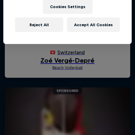
Cookies Settings
Reject All
Accept All Cookies