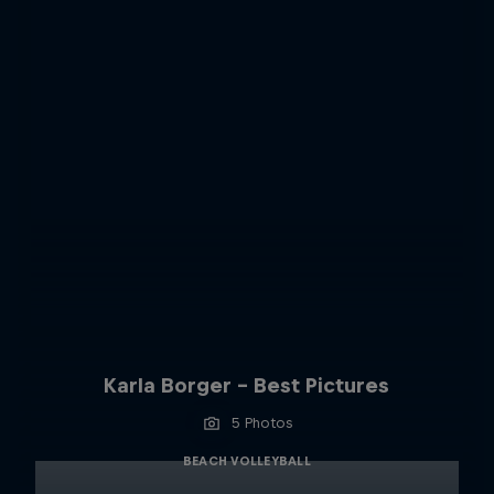
Karla Borger - Best Pictures
5 Photos
BEACH VOLLEYBALL