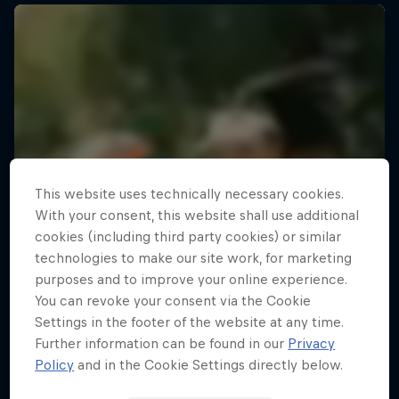
This website uses technically necessary cookies.
With your consent, this website shall use additional
cookies (including third party cookies) or similar
technologies to make our site work, for marketing
purposes and to improve your online experience.
You can revoke your consent via the Cookie
Settings in the footer of the website at any time.
Further information can be found in our
Privacy
Policy
and in the Cookie Settings directly below.