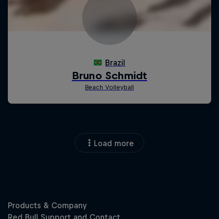
Load more