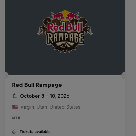
Red Bull Rampage
October 8 – 10, 2026
Virgin, Utah, United States
MTB
Tickets available