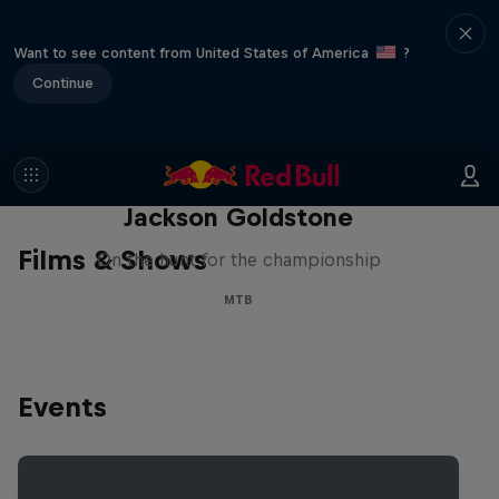
Want to see content from United States of America
?
Continue
The Search for Milliseconds:
Jackson Goldstone
Films & Shows
On the hunt for the championship
MTB
Events