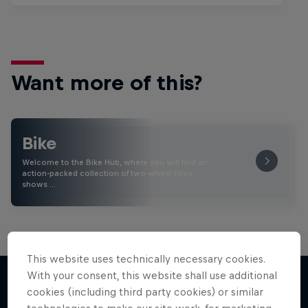
Want more of this?
Bike
Welcome to the Bike Hub, where you will find an
action-packed collection of two-wheel films,
shows …
This website uses technically necessary cookies.
With your consent, this website shall use additional
cookies (including third party cookies) or similar