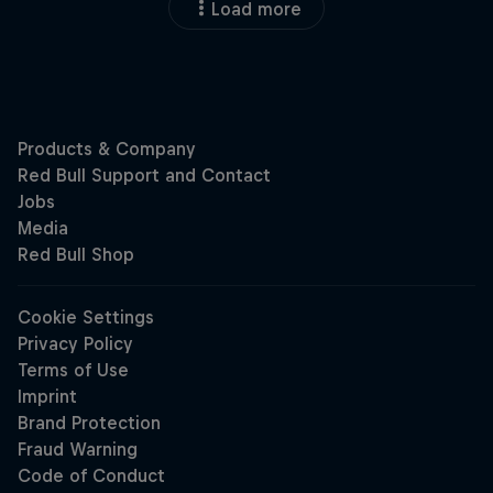
Load more