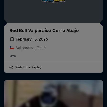
Red Bull Valparaíso Cerro Abajo
February 15, 2026
Valparaíso, Chile
MTB
Watch the Replay