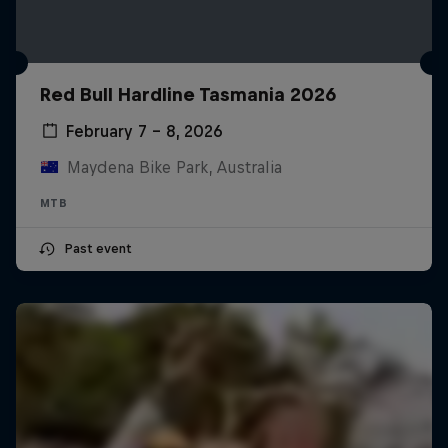
Red Bull Hardline Tasmania 2026
February 7 – 8, 2026
Maydena Bike Park, Australia
MTB
Past event