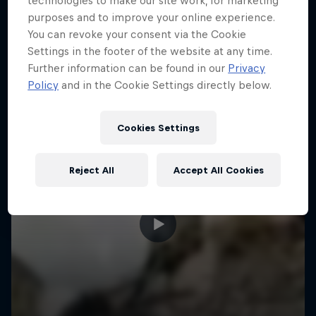
technologies to make our site work, for marketing
More like this
purposes and to improve your online experience.
You can revoke your consent via the Cookie
Settings in the footer of the website at any time.
Further information can be found in our
Privacy
Policy
and in the Cookie Settings directly below.
Cookies Settings
Reject All
Accept All Cookies