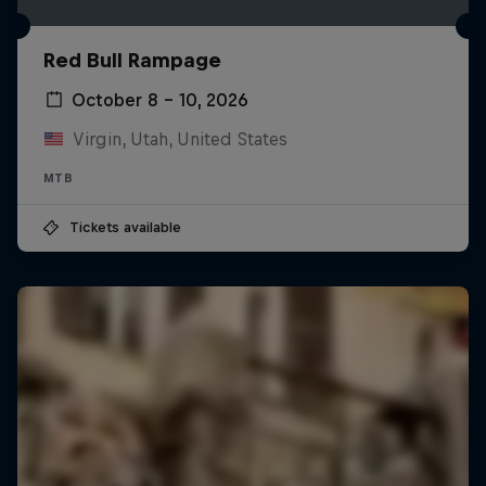
Red Bull Rampage
October 8 – 10, 2026
Virgin, Utah, United States
MTB
Tickets available