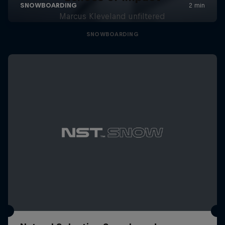
Marcus Kleveland unfiltered
SNOWBOARDING