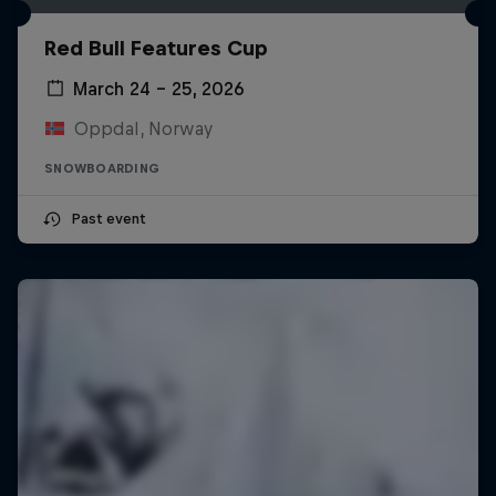
Red Bull Features Cup
March 24 – 25, 2026
Oppdal, Norway
SNOWBOARDING
Past event