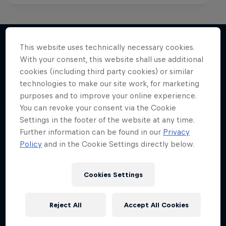
This website uses technically necessary cookies.
With your consent, this website shall use additional
More like this
cookies (including third party cookies) or similar
technologies to make our site work, for marketing
purposes and to improve your online experience.
You can revoke your consent via the Cookie
Settings in the footer of the website at any time.
Further information can be found in our
Privacy
Policy
and in the Cookie Settings directly below.
Cookies Settings
Reject All
Accept All Cookies