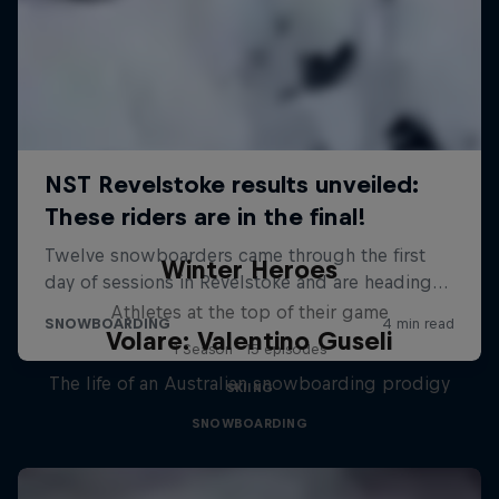
Winter Heroes
Athletes at the top of their game
Volare: Valentino Guseli
1 Season · 15 episodes
The life of an Australian snowboarding prodigy
SKIING
SNOWBOARDING