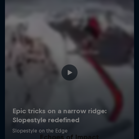
Echoes of Impact