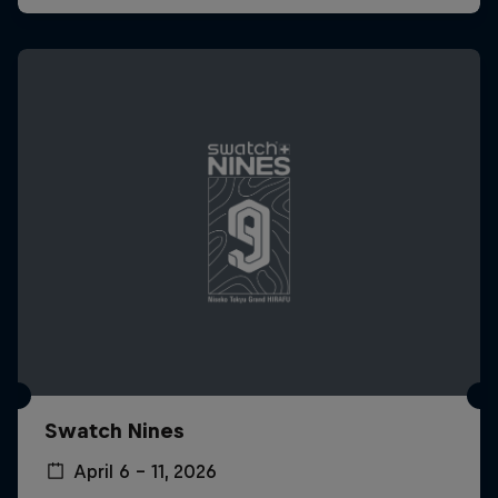
Swatch Nines
April 6 – 11, 2026