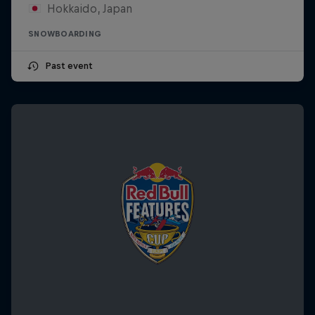
Hokkaido, Japan
SNOWBOARDING
Past event