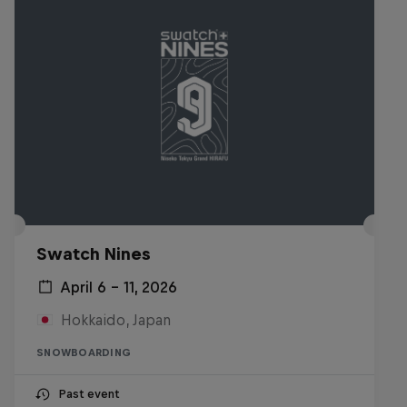
Swatch Nines
April 6 – 11, 2026
Hokkaido, Japan
SNOWBOARDING
Past event