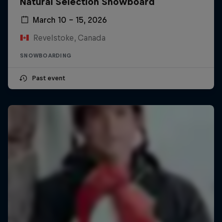
Natural Selection Snowboard
March 10 – 15, 2026
Revelstoke, Canada
SNOWBOARDING
Past event