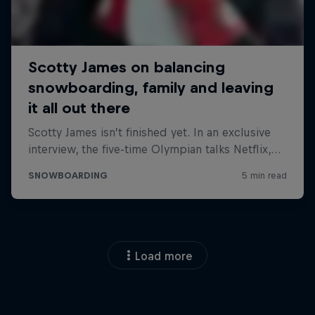
Load more