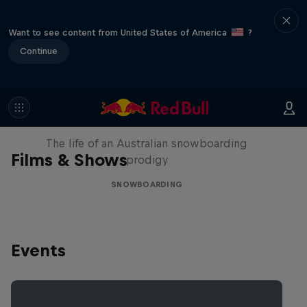
Want to see content from United States of America
?
Continue
Volare: Valentino Guseli
The life of an Australian snowboarding
Films & Shows
prodigy
SNOWBOARDING
Events