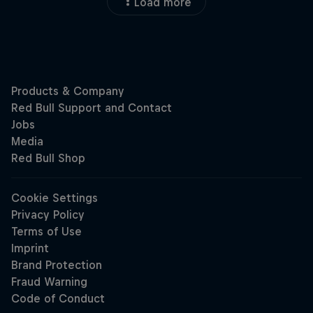
Load more