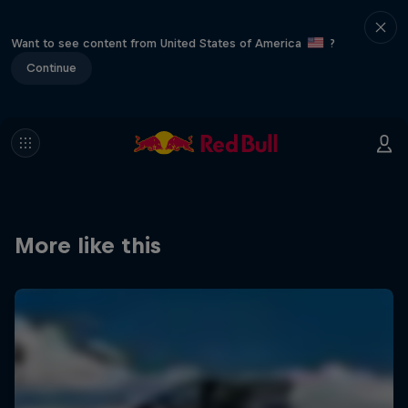
Want to see content from United States of America
?
Continue
More like this