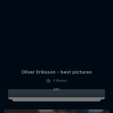
Oliver Eriksson – best pictures
9 Photos
GRC