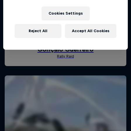
Cookies Settings
Reject All
Accept All Cookies