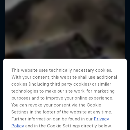
This website uses technically necessary cookies.
With your consent, this website shall use additional
cookies (including third party cookies) or similar
technologies to make our site work, for marketing
purposes and to improve your online experience.
You can revoke your consent via the Cookie
Settings in the footer of the website at any time.
Further information can be found in our
Privacy
Policy
and in the Cookie Settings directly below.