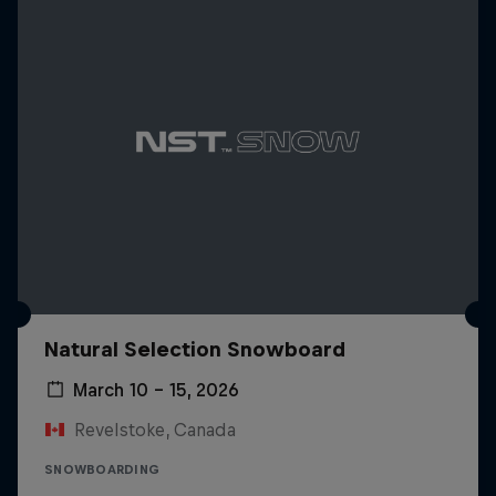
Natural Selection Snowboard
March 10 – 15, 2026
Revelstoke, Canada
SNOWBOARDING