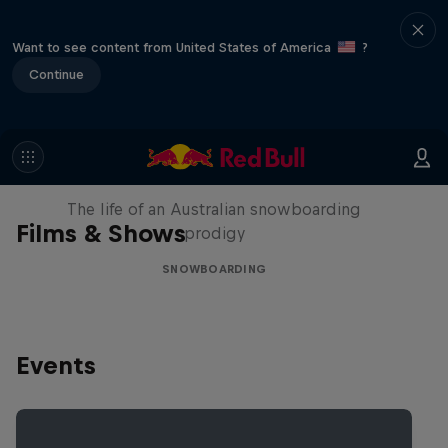
Want to see content from United States of America
?
Continue
Volare: Valentino Guseli
The life of an Australian snowboarding
Films & Shows
prodigy
SNOWBOARDING
Events