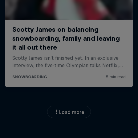
Load more