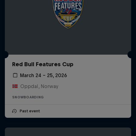
Red Bull Features Cup
March 24 – 25, 2026
Oppdal, Norway
SNOWBOARDING
Past event