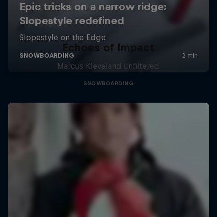
Echoes of Impact
Marcus Kleveland unfiltered
SNOWBOARDING