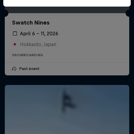
Swatch Nines
April 6 – 11, 2026
Hokkaido, Japan
SNOWBOARDING
Past event