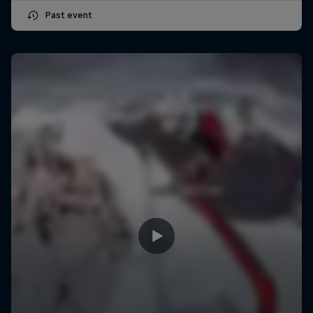
Past event