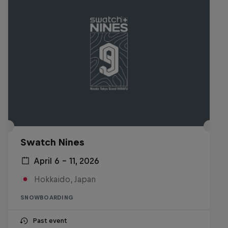
Swatch Nines
April 6 – 11, 2026
Hokkaido, Japan
SNOWBOARDING
Past event