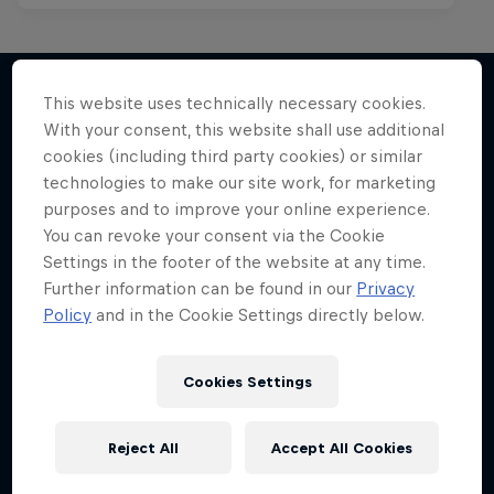
This website uses technically necessary cookies.
With your consent, this website shall use additional
More like this
cookies (including third party cookies) or similar
technologies to make our site work, for marketing
purposes and to improve your online experience.
You can revoke your consent via the Cookie
Settings in the footer of the website at any time.
Further information can be found in our
Privacy
Policy
and in the Cookie Settings directly below.
Cookies Settings
Reject All
Accept All Cookies