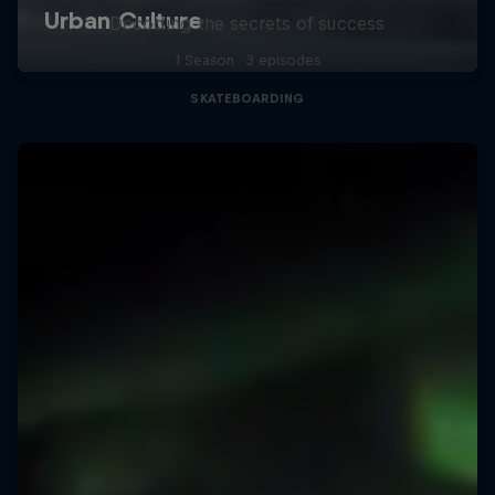
Decoding the secrets of success
1 Season · 3 episodes
SKATEBOARDING