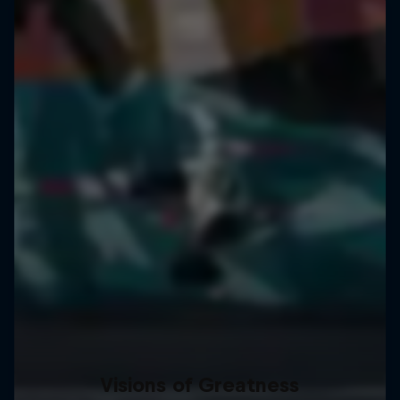
Visions of Greatness