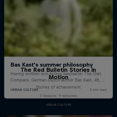
The Red Bulletin Stories in
Motion
Stories of achievement
3 Seasons · 9 episodes
URBAN CULTURE