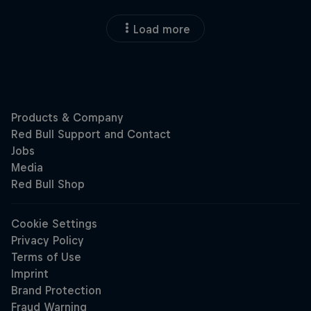
Load more