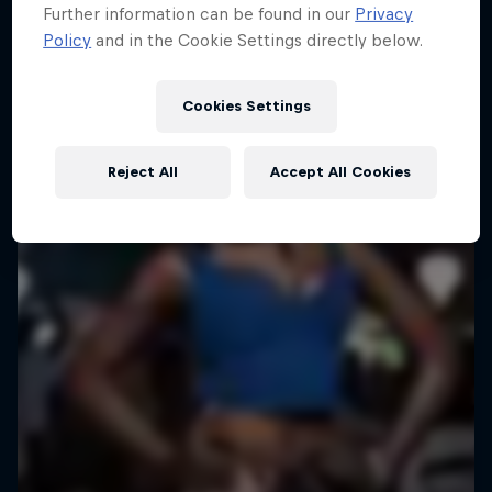
Further information can be found in our
Privacy
Policy
and in the Cookie Settings directly below.
Cookies Settings
Reject All
Accept All Cookies