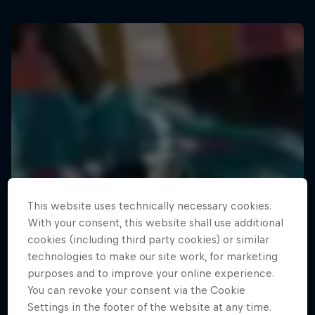
This website uses technically necessary cookies.
With your consent, this website shall use additional
cookies (including third party cookies) or similar
technologies to make our site work, for marketing
purposes and to improve your online experience.
You can revoke your consent via the Cookie
Settings in the footer of the website at any time.