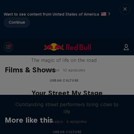
Want to see content from United States of America
?
Continue
The Road Trick
The magic of life on the road
Films & Shows
1 Season · 10 episodes
URBAN CULTURE
Your Street My Stage
Outstanding street performers bring cities to
life
More like this
1 Season · 6 episodes
URBAN CULTURE