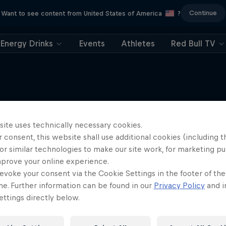
Continue
Want to see content from United States of America
?
Energy Drinks
Events
Athletes
Red Bull TV
site uses technically necessary cookies.
More like this
 consent, this website shall use additional cookies (including t
or similar technologies to make our site work, for marketing p
mprove your online experience.
evoke your consent via the Cookie Settings in the footer of th
me. Further information can be found in our
Privacy Policy
and i
ttings directly below.