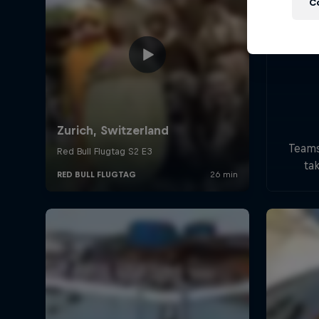
C
Teams
tak
handc