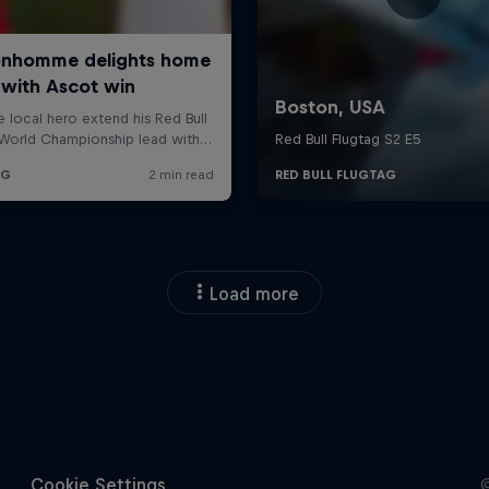
Load more