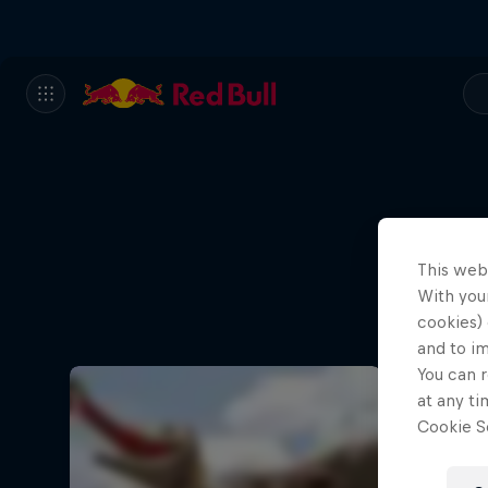
This web
With your
cookies) 
and to i
You can r
at any ti
Cookie Se