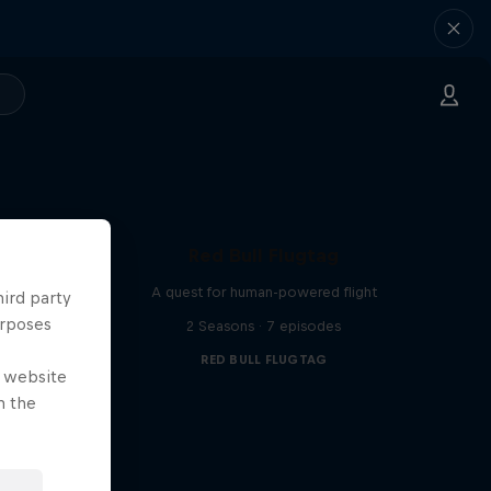
Red Bull Flugtag
A quest for human-powered flight
hird party
urposes
2 Seasons · 7 episodes
RED BULL FLUGTAG
e website
n the