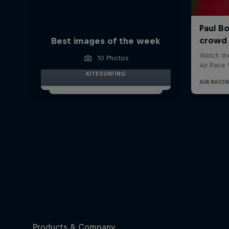
Best images of the week
10 Photos
KITESURFING