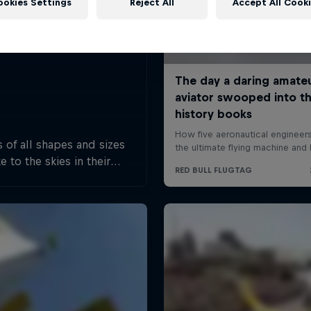
ookies Settings
Reject All
Accept All Cook
 of all shapes and sizes
e to the skies in their
rafted flying machines.