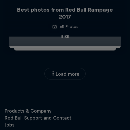
Best photos from Red Bull Rampage
2017
65 Photos
BIKE
Load more