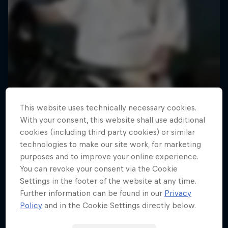
This website uses technically necessary cookies.
With your consent, this website shall use additional
cookies (including third party cookies) or similar
technologies to make our site work, for marketing
purposes and to improve your online experience.
You can revoke your consent via the Cookie
Settings in the footer of the website at any time.
Further information can be found in our
Privacy
Policy
and in the Cookie Settings directly below.