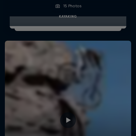
15 Photos
KAYAKING