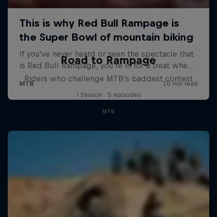
Road to Rampage
Riders who challenge MTB's baddest contest
1 Season · 5 episodes
MTB