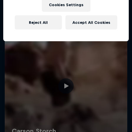
Cookies Settings
Reject All
Accept All Cookies