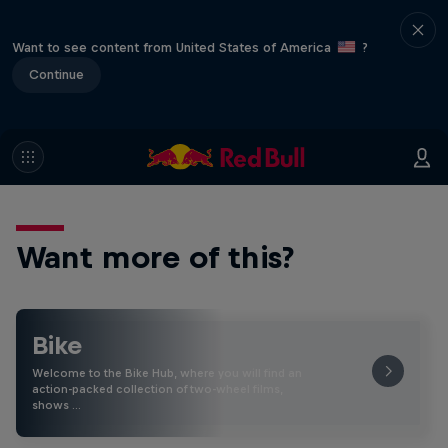
Want to see content from United States of America
?
Continue
Want more of this?
Bike
Welcome to the Bike Hub, where you will find an
action-packed collection of two-wheel films,
shows …