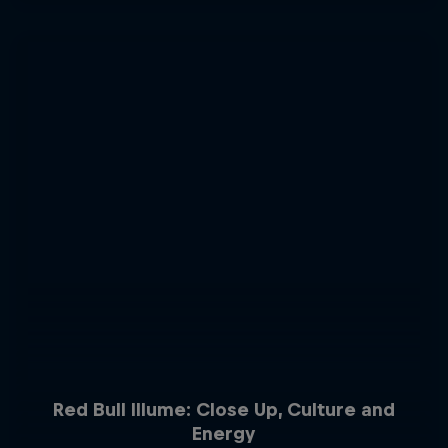
Red Bull Illume: Close Up, Culture and
Energy