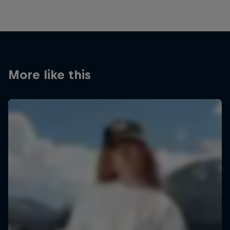
More like this