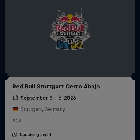
Red Bull Stuttgart Cerro Abajo
September 5 – 6, 2026
Stuttgart, Germany
MTB
Upcoming event