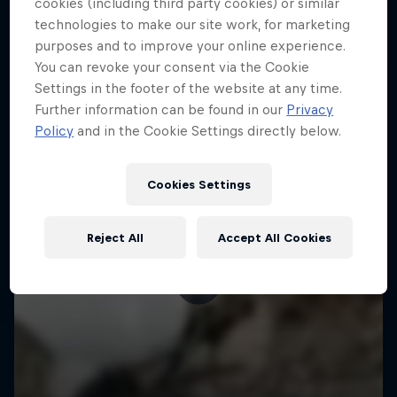
More like this
cookies (including third party cookies) or similar
technologies to make our site work, for marketing
purposes and to improve your online experience.
You can revoke your consent via the Cookie
Settings in the footer of the website at any time.
Further information can be found in our
Privacy
Policy
and in the Cookie Settings directly below.
Cookies Settings
Reject All
Accept All Cookies