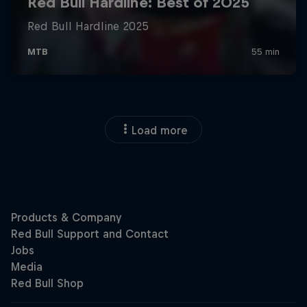
Load more