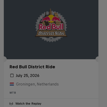
Red Bull District Ride
July 25, 2026
Groningen, Netherlands
MTB
Watch the Replay