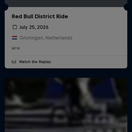
Red Bull District Ride
July 25, 2026
Groningen, Netherlands
MTB
Watch the Replay