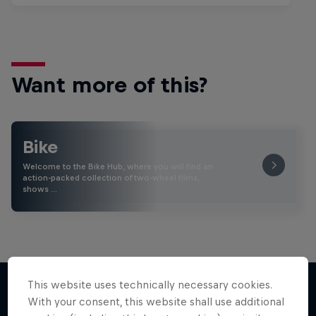
Want more of this?
Bike
Welcome to the Bike Hub, where you will find an
action-packed collection of two-wheel films,
shows …
This website uses technically necessary cookies.
With your consent, this website shall use additional