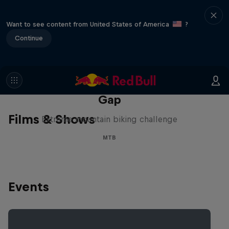
Want to see content from United States of America
?
Continue
Matt Jones: The Impossible
Gap
Films & Shows
Extreme mountain biking challenge
MTB
Events