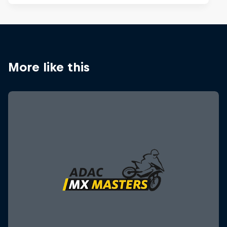
More like this