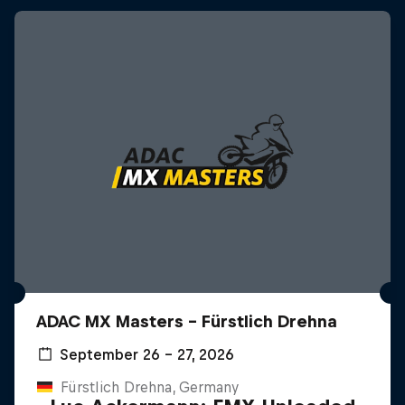
ADAC MX Masters – Fürstlich Drehna
September 26 – 27, 2026
Fürstlich Drehna, Germany