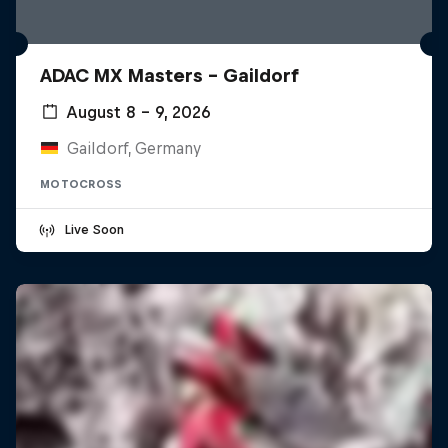
ADAC MX Masters – Gaildorf
August 8 – 9, 2026
Gaildorf, Germany
MOTOCROSS
Live Soon