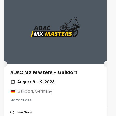
ADAC MX Masters – Gaildorf
August 8 – 9, 2026
Gaildorf, Germany
MOTOCROSS
Live Soon