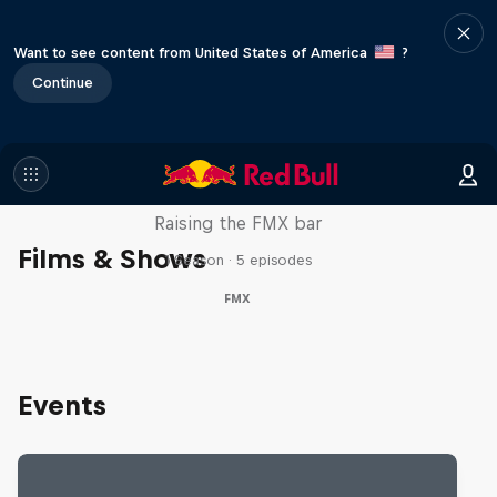
Want to see content from United States of America
?
Continue
Luc Ackermann: FMX Unloaded
Raising the FMX bar
Films & Shows
1 Season · 5 episodes
FMX
Events