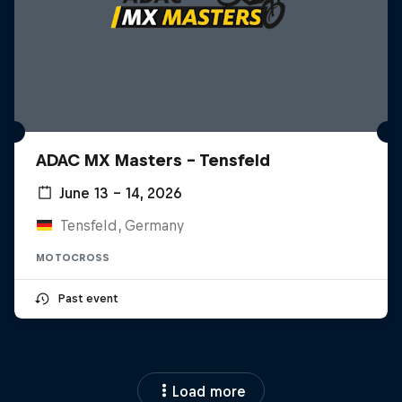
ADAC MX Masters – Tensfeld
June 13 – 14, 2026
Tensfeld, Germany
MOTOCROSS
Past event
Load more