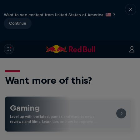
Want to see content from United States of America
?
Continue
Want more of this?
Gaming
Level up with the latest games and esports news,
reviews and films. Learn tips on how to improve …