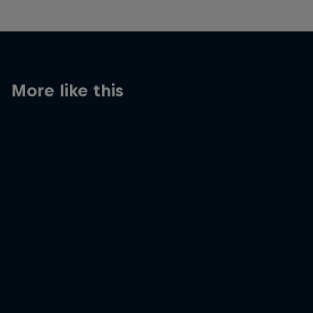
More like this