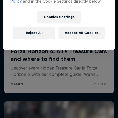
Policy
and in the Cookie Settings directly below.
Cookies Settings
Reject All
Accept All Cookies