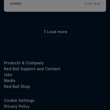
Load more