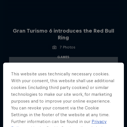
Gran Turismo 6 introduces the Red Bull
Ring
7 Photos
GAMES
This website uses technically necessary cookies.
With your consent, this website shall use additional
cookies (including third party cookies) or similar
technologies to make our site work, for marketing
purposes and to improve your online experience.
You can revoke your consent via the Cookie
Settings in the footer of the website at any time.
Further information can be found in our
Privacy