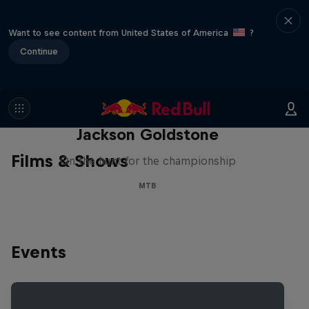
Want to see content from United States of America
?
Continue
The Search for Milliseconds:
Jackson Goldstone
Films & Shows
On the hunt for the championship
MTB
Events