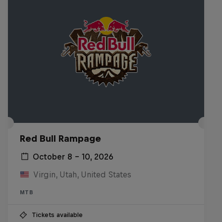
Red Bull Rampage
October 8 – 10, 2026
Virgin, Utah, United States
MTB
Tickets available