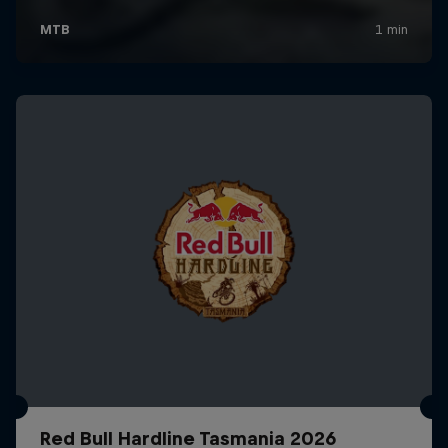
Red Bull Hardline Tasmania 2026