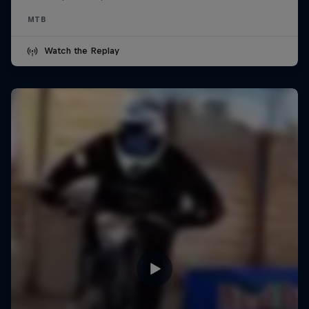
MTB
Watch the Replay