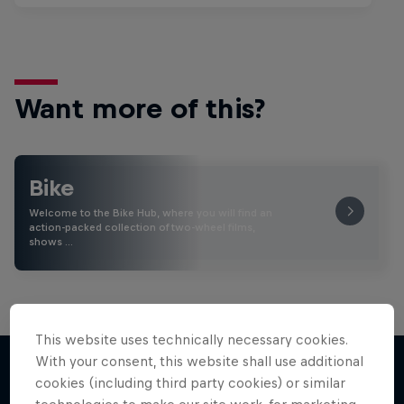
Want more of this?
Bike
Welcome to the Bike Hub, where you will find an
action-packed collection of two-wheel films,
shows …
This website uses technically necessary cookies.
With your consent, this website shall use additional
cookies (including third party cookies) or similar