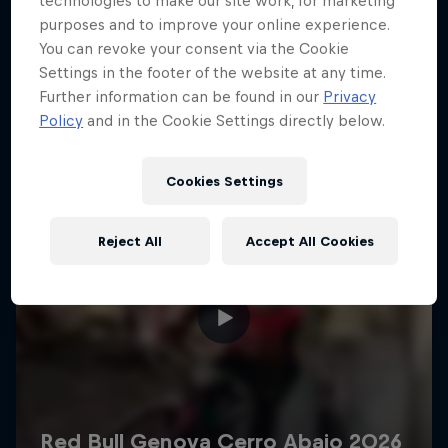
technologies to make our site work, for marketing
More like this
purposes and to improve your online experience.
You can revoke your consent via the Cookie
Settings in the footer of the website at any time.
Further information can be found in our
Privacy
Policy
and in the Cookie Settings directly below.
Cookies Settings
Reject All
Accept All Cookies