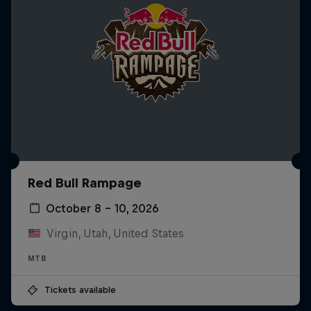
Red Bull Rampage
October 8 – 10, 2026
Virgin, Utah, United States
MTB
Tickets available