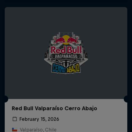
Red Bull Valparaíso Cerro Abajo
February 15, 2026
Valparaíso, Chile