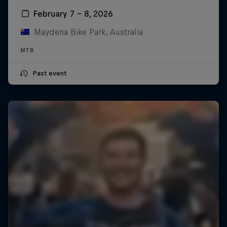
February 7 – 8, 2026
Maydena Bike Park, Australia
MTB
Past event