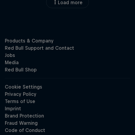
Load more