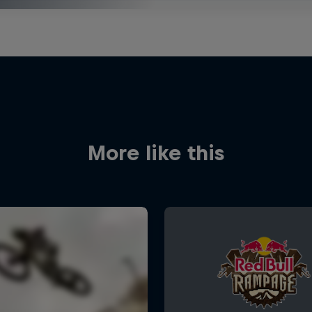
More like this