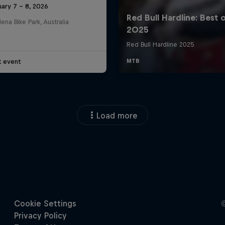
ary 7 – 8, 2026
na Bike Park, Australia
t event
Load more