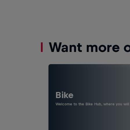
Want more of
Bike
Welcome to the Bike Hub, where you will 