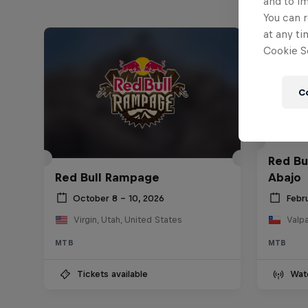
and to i
You can r
at any ti
Cookie Se
C
Red Bu
Red Bull Rampage
Abajo
October 8 – 10, 2026
Febr
Virgin, Utah, United States
Valpa
MTB
MTB
Tickets available
Wat