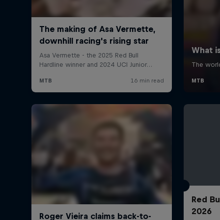
Red Bu
2026