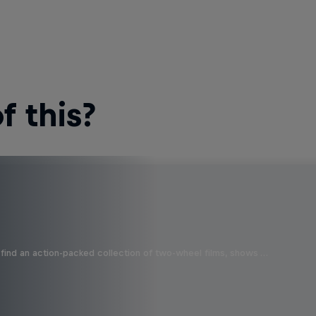
 this?
find an action-packed collection of two-wheel films, shows …