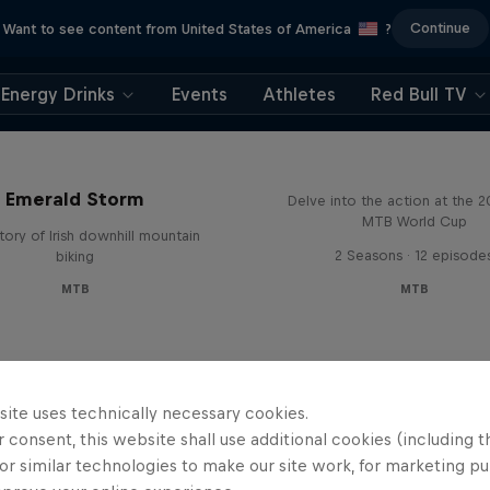
Continue
Want to see content from United States of America
?
Energy Drinks
Events
Athletes
Red Bull TV
Beyond the Line
Emerald Storm
Delve into the action at the 
MTB World Cup
tory of Irish downhill mountain
2 Seasons · 12 episode
biking
MTB
MTB
site uses technically necessary cookies.
 consent, this website shall use additional cookies (including t
or similar technologies to make our site work, for marketing p