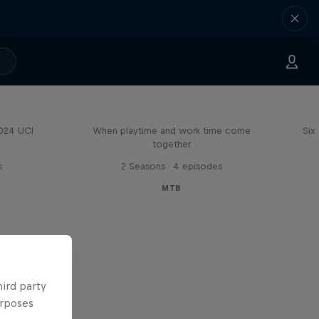
Aaron Gwin's Off Season
2024 UCI
When playtime and work time come
Six
together
s
2 Seasons · 4 episodes
MTB
hird party
urposes