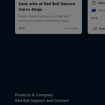
Febru
Mayde
MTB
Pas