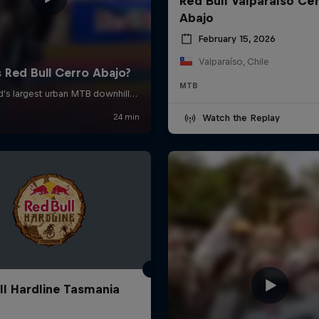
Red Bull Valparaíso Ce
Abajo
February 15, 2026
Valparaíso, Chile
MTB
Watch the Replay
ll Hardline Tasmania