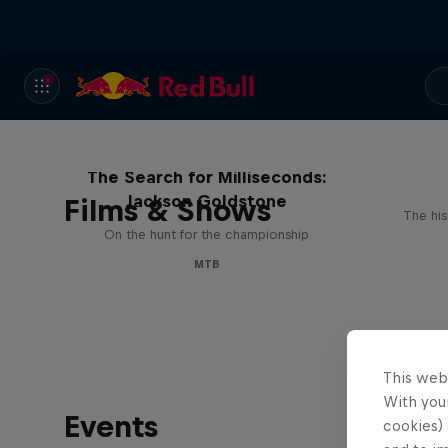
The Search for Milliseconds:
Jackson Goldstone
Films & Shows
The his
On the hunt for the championship
MTB
This web
With your
Events
cookies) 