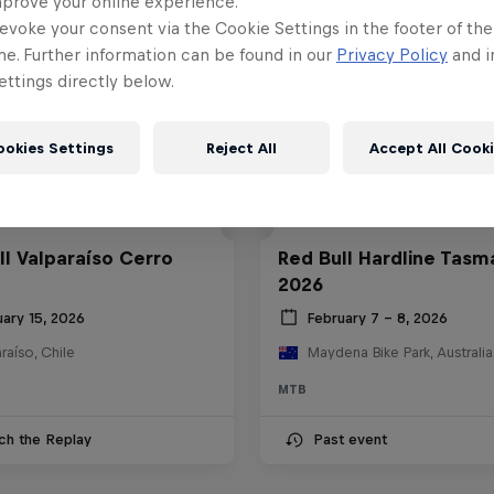
mprove your online experience.
evoke your consent via the Cookie Settings in the footer of th
me. Further information can be found in our
Privacy Policy
and i
ttings directly below.
ookies Settings
Reject All
Accept All Cook
ll Valparaíso Cerro
Red Bull Hardline Tasm
2026
uary 15, 2026
February 7 – 8, 2026
raíso, Chile
Maydena Bike Park, Australia
MTB
ch the Replay
Past event