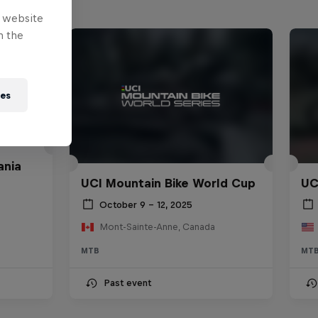
e website
n the
ies
ania
UCI Mountain Bike World Cup
UC
October 9 – 12, 2025
Mont-Sainte-Anne, Canada
MTB
MT
Past event