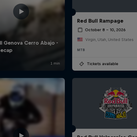
Red Bull Rampage
October 8 – 10, 2026
Virgin, Utah, United States
MTB
Tickets available