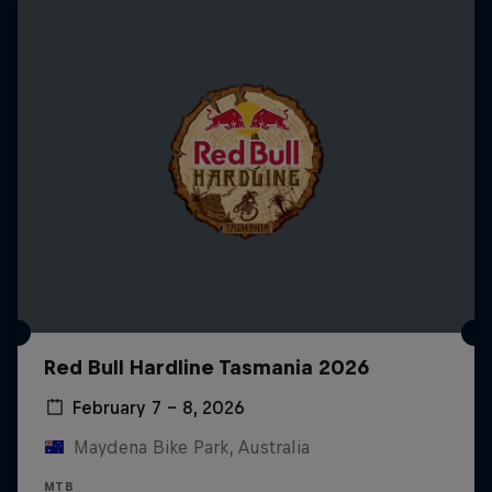
Red Bull Hardline Tasmania 2026
February 7 – 8, 2026
Maydena Bike Park, Australia
MTB