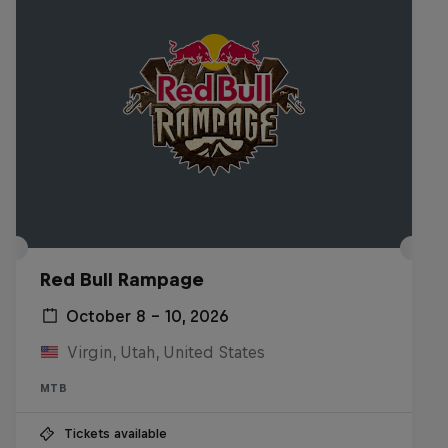
Red Bull Rampage
October 8 – 10, 2026
Virgin, Utah, United States
MTB
Tickets available