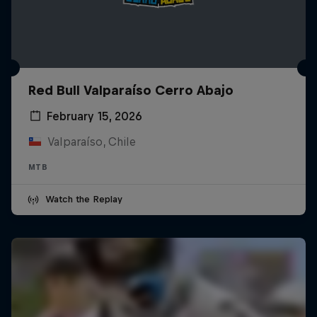
Red Bull Valparaíso Cerro Abajo
February 15, 2026
Valparaíso, Chile
MTB
Watch the Replay