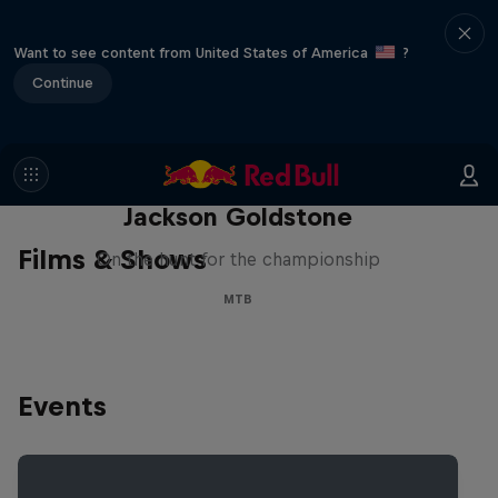
Want to see content from United States of America
?
Continue
The Search for Milliseconds:
Jackson Goldstone
Films & Shows
On the hunt for the championship
MTB
Events