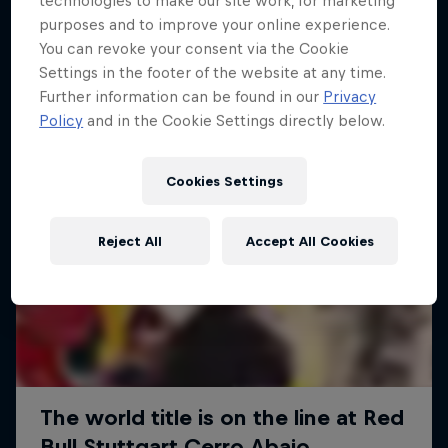
technologies to make our site work, for marketing
More like this
purposes and to improve your online experience.
You can revoke your consent via the Cookie
Settings in the footer of the website at any time.
Further information can be found in our
Privacy
Policy
and in the Cookie Settings directly below.
Cookies Settings
Reject All
Accept All Cookies