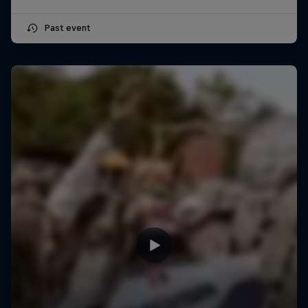
Past event