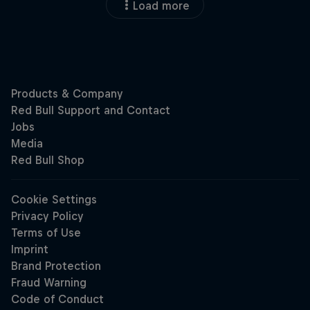
Load more