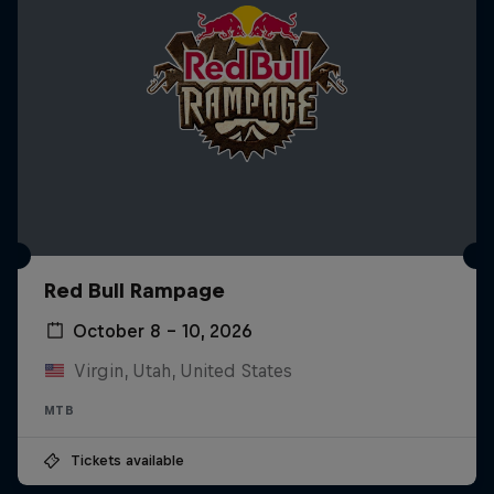
Red Bull Rampage
October 8 – 10, 2026
Virgin, Utah, United States
MTB
Tickets available