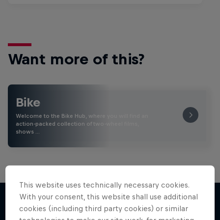
Want more of this?
Bike
Welcome to the Bike Hub, where you will find an
action-packed collection of two-wheel films,
shows …
This website uses technically necessary cookies.
With your consent, this website shall use additional
cookies (including third party cookies) or similar