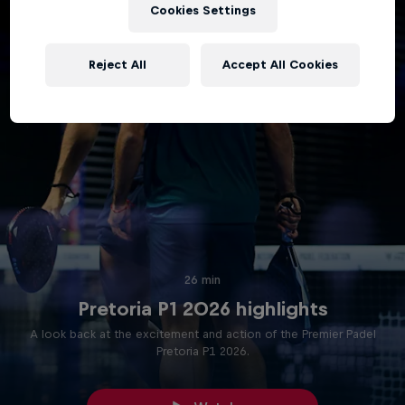
Cookies Settings
Reject All
Accept All Cookies
26 min
Pretoria P1 2026 highlights
A look back at the excitement and action of the Premier Padel
Pretoria P1 2026.