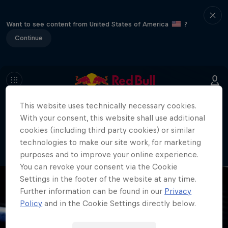
Want to see content from United States of America
?
Continue
This website uses technically necessary cookies.
404
With your consent, this website shall use additional
Well, this is embarrassing. Where did
cookies (including third party cookies) or similar
the page go?!
technologies to make our site work, for marketing
purposes and to improve your online experience.
You can revoke your consent via the Cookie
Settings in the footer of the website at any time.
Further information can be found in our
Privacy
Policy
and in the Cookie Settings directly below.