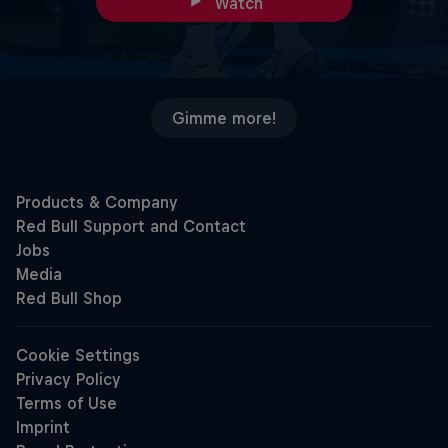
Watch
Gimme more!