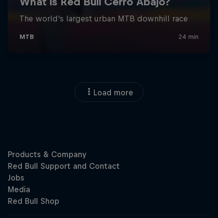
Load more