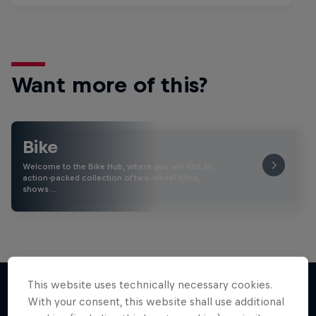
Want more of this?
Bike
Welcome to the Bike Hub, where you will find an
action-packed collection of two-wheel films,
shows …
This website uses technically necessary cookies.
With your consent, this website shall use additional