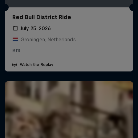
Red Bull District Ride
July 25, 2026
Groningen, Netherlands
MTB
Watch the Replay