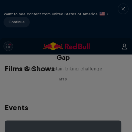
Want to see content from United States of America
?
Continue
Matt Jones: The Impossible
Gap
Films & Shows
Extreme mountain biking challenge
MTB
Events