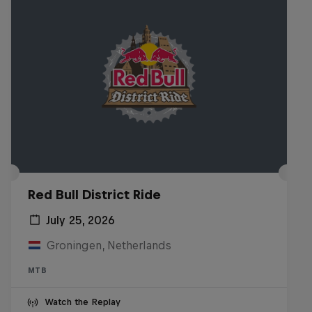
Red Bull District Ride
July 25, 2026
Groningen, Netherlands
MTB
Watch the Replay