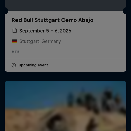
Red Bull Stuttgart Cerro Abajo
September 5 – 6, 2026
Stuttgart, Germany
MTB
Upcoming event