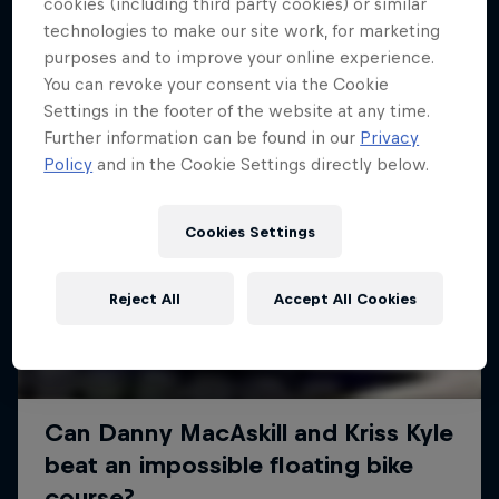
More like this
cookies (including third party cookies) or similar
technologies to make our site work, for marketing
purposes and to improve your online experience.
You can revoke your consent via the Cookie
Settings in the footer of the website at any time.
Further information can be found in our
Privacy
Policy
and in the Cookie Settings directly below.
Cookies Settings
Reject All
Accept All Cookies