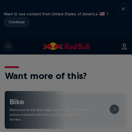
Want to see content from United States of America
?
Continue
Want more of this?
Bike
Welcome to the Bike Hub, where you will find an
action-packed collection of two-wheel films,
shows …