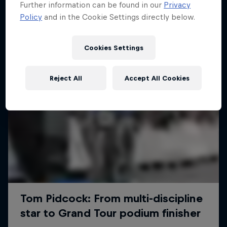
Further information can be found in our
Privacy
Policy
and in the Cookie Settings directly below.
Cookies Settings
Reject All
Accept All Cookies