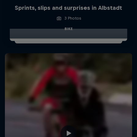
Sprints, slips and surprises in Albstadt
3 Photos
BIKE