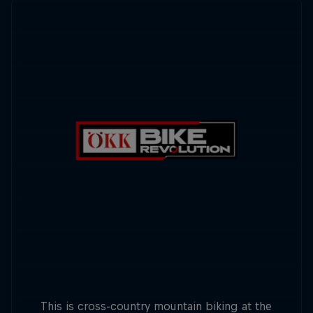
This is cross-country mountain biking at the