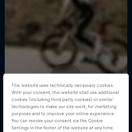
This website uses technically necessary cookies.
With your consent, this website shall use additional
cookies (including third party cookies) or similar
technologies to make our site work, for marketing
purposes and to improve your online experience.
You can revoke your consent via the Cookie
Settings in the footer of the website at any time.