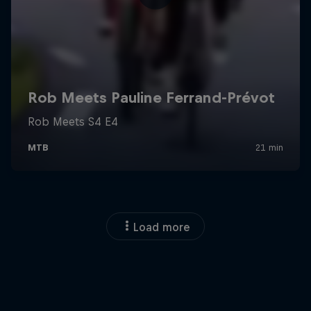
Load more