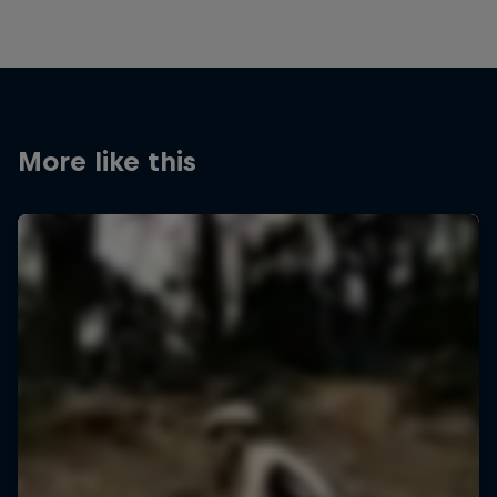
More like this