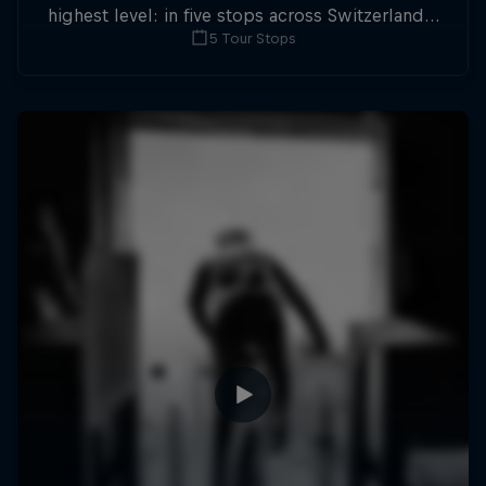
highest level: in five stops across Switzerland a
5 Tour Stops
field of international athletes will race for the
win of the overall title.