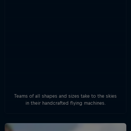
Teams of all shapes and sizes take to the skies
in their handcrafted flying machines.