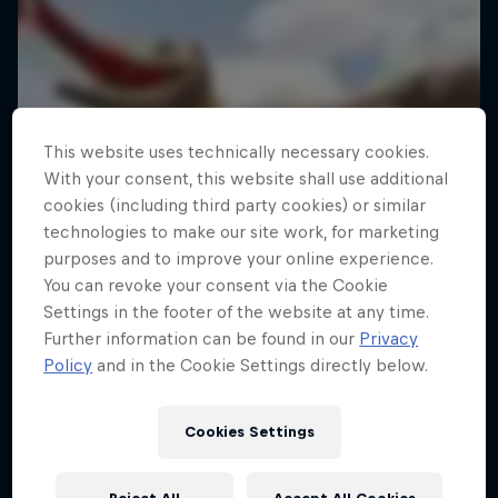
This website uses technically necessary cookies.
With your consent, this website shall use additional
cookies (including third party cookies) or similar
technologies to make our site work, for marketing
purposes and to improve your online experience.
You can revoke your consent via the Cookie
Settings in the footer of the website at any time.
Further information can be found in our
Privacy
Policy
and in the Cookie Settings directly below.
Cookies Settings
Red Bull Flugtag