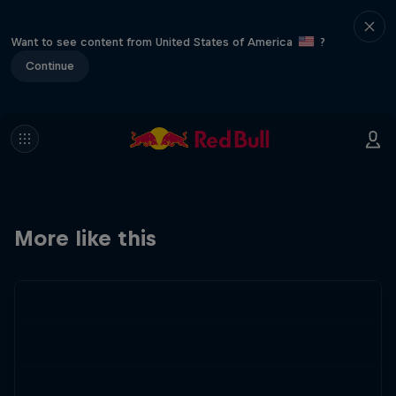
Want to see content from United States of America
?
Continue
More like this