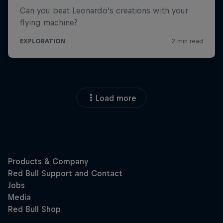
Load more