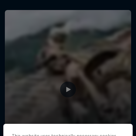
This website uses technically necessary cookies.