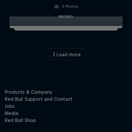
5 Photos
ENDURO
Load more