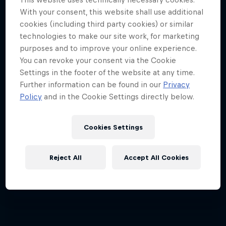
With your consent, this website shall use additional
cookies (including third party cookies) or similar
technologies to make our site work, for marketing
purposes and to improve your online experience.
You can revoke your consent via the Cookie
Settings in the footer of the website at any time.
Further information can be found in our
Privacy
Policy
and in the Cookie Settings directly below.
Cookies Settings
Reject All
Accept All Cookies