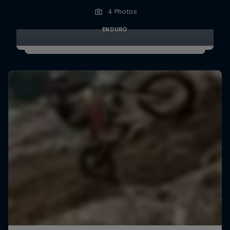
4 Photos
ENDURO