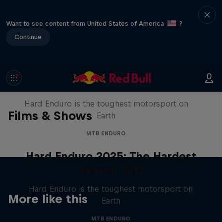
Want to see content from United States of America
?
Continue
Hard Enduro 2025: The Hardest
Season Yet?
Hard Enduro is the toughest motorsport on
Films & Shows
Earth
MTB ENDURO
Hard Enduro 2025: The Hardest
Season Yet?
Hard Enduro is the toughest motorsport on
More like this
Earth
MTB ENDURO