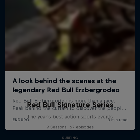
Red Bull Signature Series
The year's best action sports events
9 Seasons · 67 episodes
SURFING