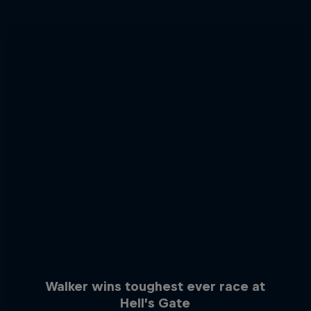
Walker wins toughest ever race at
Hell’s Gate