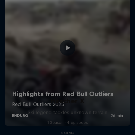
Hirscher X
Ski legend tackles unknown terrain
1 Season · 4 episodes
SKIING