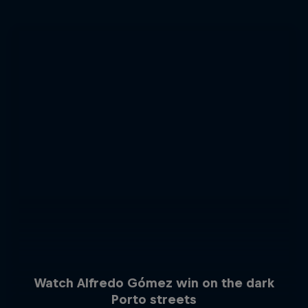
Watch Alfredo Gómez win on the dark
Porto streets