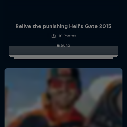
Relive the punishing Hell’s Gate 2015
10 Photos
ENDURO