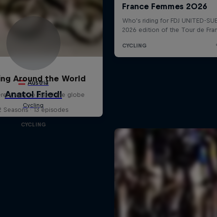
ing Around the World
erent way to travel the globe
2 Seasons · 13 episodes
CYCLING