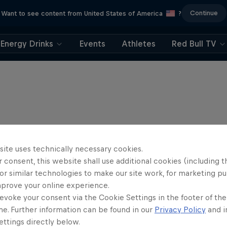
Continue
Want to see content from United States of America
?
Energy Drinks
Events
Athletes
Red Bull TV
site uses technically necessary cookies.
 consent, this website shall use additional cookies (including t
or similar technologies to make our site work, for marketing p
mprove your online experience.
evoke your consent via the Cookie Settings in the footer of th
me. Further information can be found in our
Privacy Policy
and i
ttings directly below.