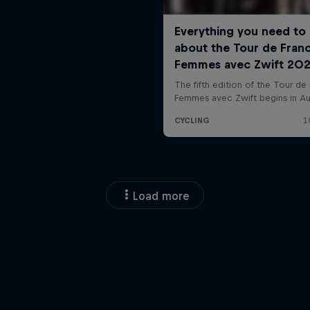
Load more