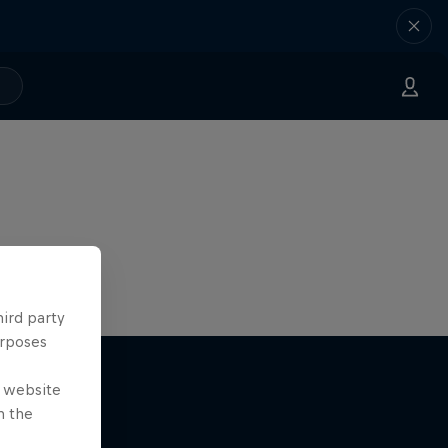
hird party
urposes
e website
n the