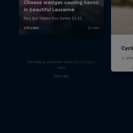
Cycl
Andorra Cycling Masters
A diff
Revealing unknown sides of cycling’s
best
CYCLING