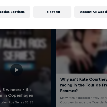
More like this
ookies Settings
Reject All
Accept All Cook