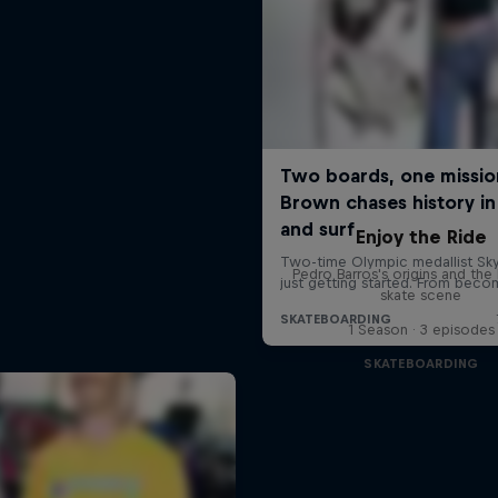
Enjoy the Ride
Pedro Barros's origins and the 
skate scene
1 Season · 3 episodes
SKATEBOARDING