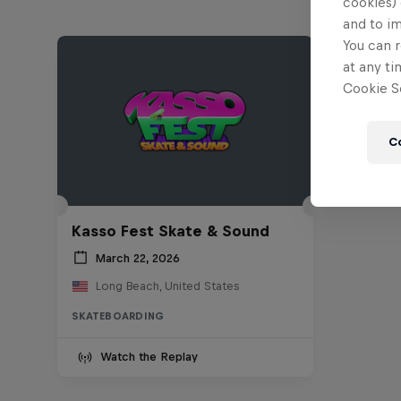
cookies) 
and to i
You can r
at any ti
Cookie Se
C
Kasso Fest Skate & Sound
March 22, 2026
Long Beach, United States
SKATEBOARDING
Watch the Replay