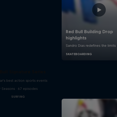
Bull Signature Series
ar's best action sports events
9 Seasons · 67 episodes
SURFING