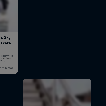
Brazilian