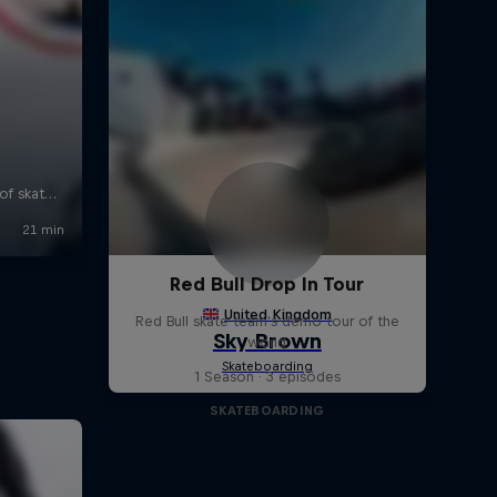
Red Bull Drop In Tour
Red Bull skate team's demo tour of the
world
1 Season · 3 episodes
SKATEBOARDING