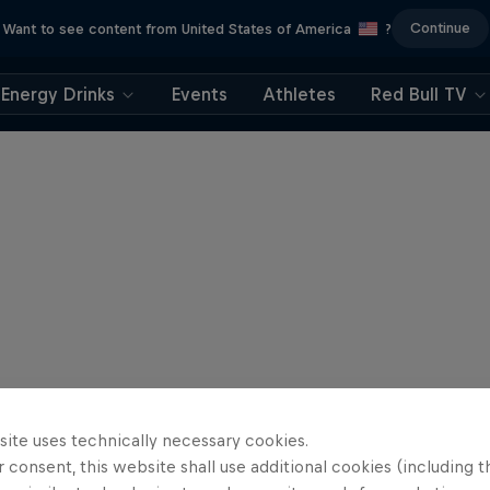
Continue
Want to see content from United States of America
?
Energy Drinks
Events
Athletes
Red Bull TV
site uses technically necessary cookies.
 consent, this website shall use additional cookies (including t