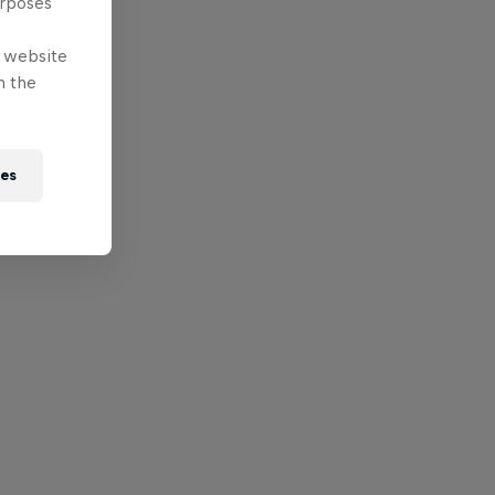
urposes
e website
n the
ies