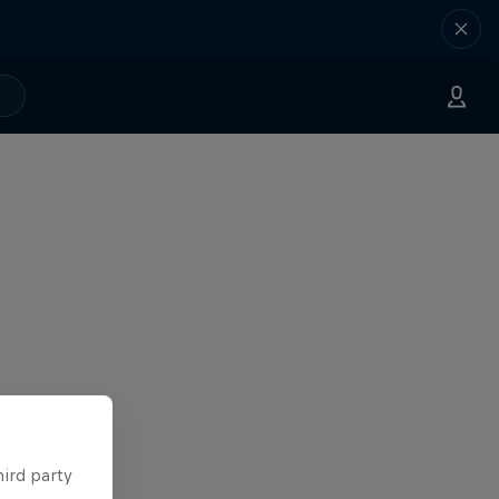
hird party