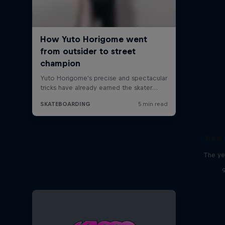
Red 
The ye