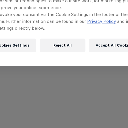
or similar technologies to make our site work, for marketing p
mprove your online experience.
evoke your consent via the Cookie Settings in the footer of th
me. Further information can be found in our
Privacy Policy
and i
ttings directly below.
ookies Settings
Reject All
Accept All Cook