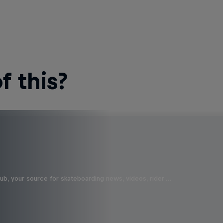
 this?
b, your source for skateboarding news, videos, rider …