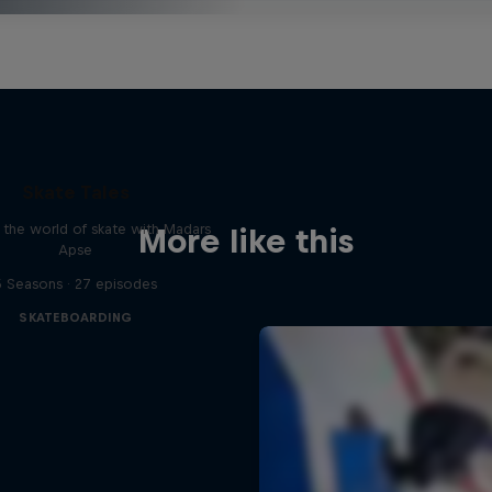
Skate Tales
 the world of skate with Madars
More like this
Apse
5 Seasons · 27 episodes
SKATEBOARDING