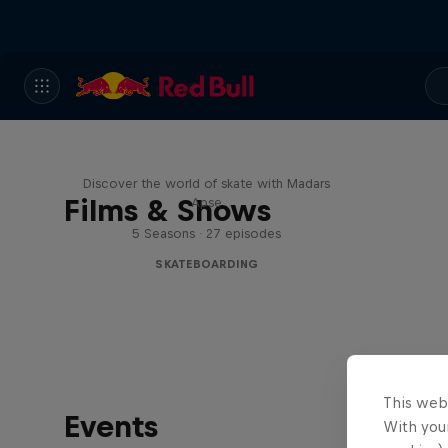
Skate Tales
Discover the world of skate with Madars
Films & Shows
Apse
5 Seasons · 27 episodes
SKATEBOARDING
This web
Events
With your