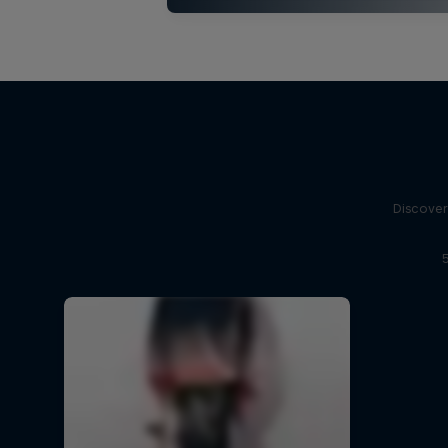
Discover