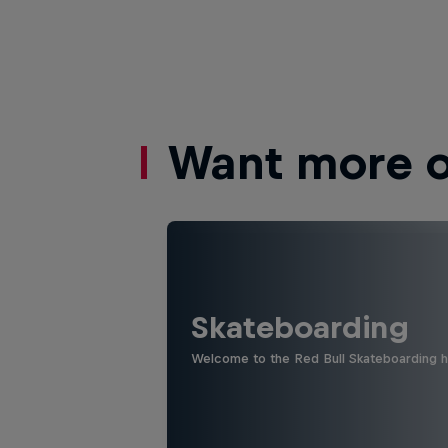
Want more of
Skateboarding
Welcome to the Red Bull Skateboarding hu