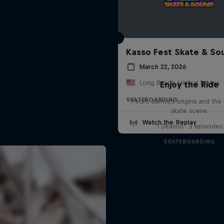
Kasso Fest Skate & So
March 22, 2026
Long Beach, United States
Enjoy the Ride
SKATEBOARDING
Pedro Barros's origins and the 
skate scene
Watch the Replay
1 Season · 3 episodes
SKATEBOARDING