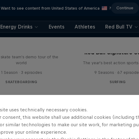
Continue
Want to see content from United States of America
?
Energy Drinks
Events
Athletes
Red Bull TV
d Bull Drop In Tour
Red Bull Signature S
l skate team's demo tour of the
world
The year's best action sports
1 Season · 3 episodes
9 Seasons · 67 episode
SKATEBOARDING
SURFING
site uses technically necessary cookies.
 consent, this website shall use additional cookies (including t
or similar technologies to make our site work, for marketing p
mprove your online experience.