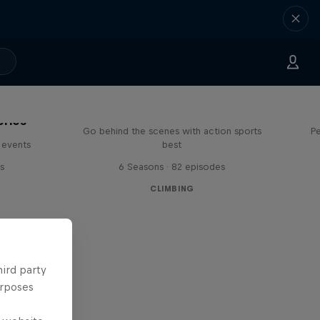
Ultimate Rush
eries
Go behind the scenes with action sports
Pe
 events
best
s
6 Seasons · 82 episodes
CLIMBING
hird party
urposes