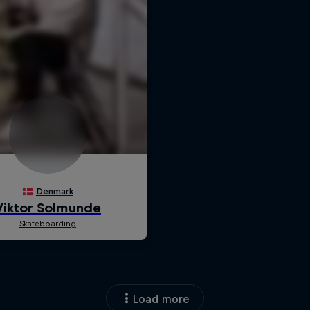
Load more