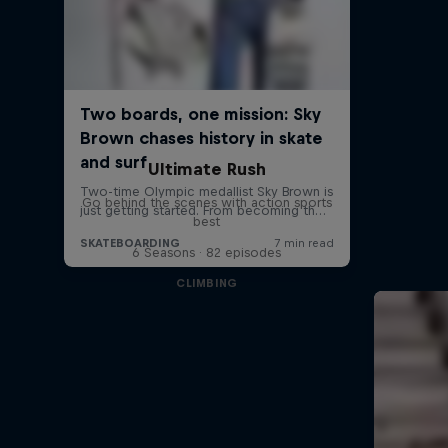
Ultimate Rush
Go behind the scenes with action sports
best
6 Seasons · 82 episodes
CLIMBING