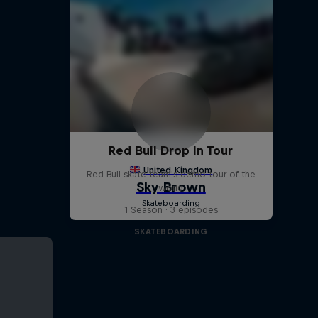
Red Bull Drop In Tour
Red Bull skate team's demo tour of the
world
1 Season · 3 episodes
SKATEBOARDING