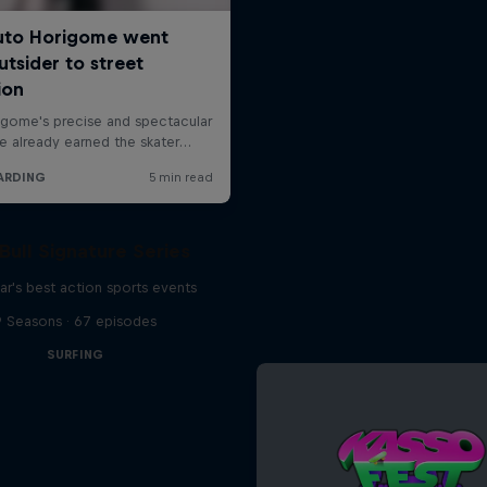
Bull Signature Series
ar's best action sports events
9 Seasons · 67 episodes
SURFING