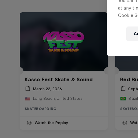
You can r
at any ti
Cookie Se
C
Kasso Fest Skate & Sound
Red Bu
March 22, 2026
Sept
Long Beach, United States
Brazil
SKATEBOARDING
SKATEBO
Watch the Replay
Wat