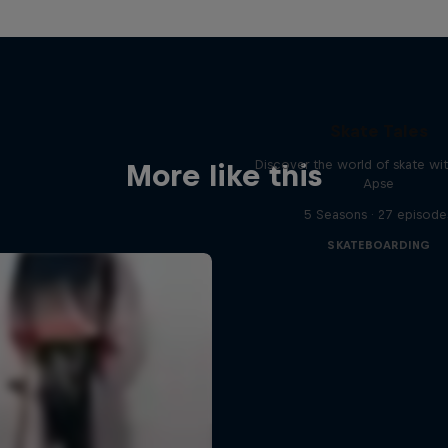
Skate Tales
Discover the world of skate wi
More like this
Apse
5 Seasons · 27 episode
SKATEBOARDING