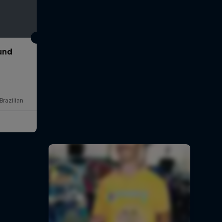
und
Brazilian