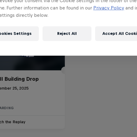
evoke your consent via the Cookie Settings in the footer of th
me. Further information can be found in our
Privacy Policy
and i
ttings directly below.
ookies Settings
Reject All
Accept All Cook
ll Building Drop
ember 25, 2025
ARDING
ch the Replay