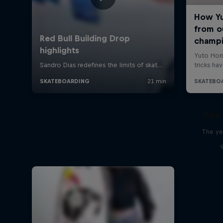
Red 
The ye