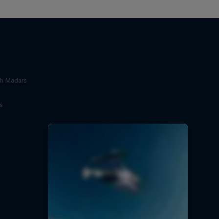
th Madars
s