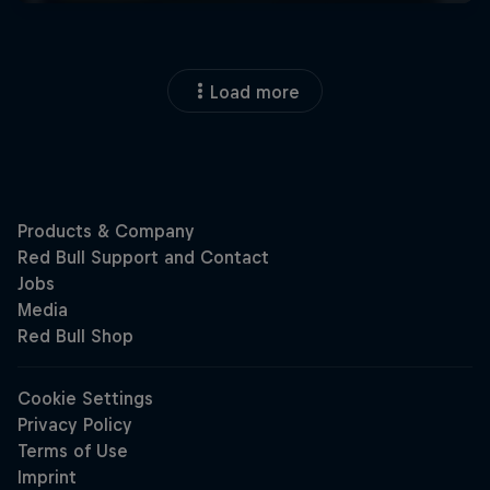
Load more