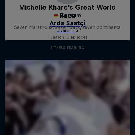
Michelle Khare's Great World
Race
Seven marathons, seven days, seven continents
1 Season · 3 episodes
FITNESS TRAINING