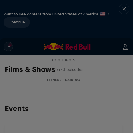
Want to see content from United States of America
?
Continue
Michelle Khare's Great World
Race
Seven marathons, seven days, seven
continents
Films & Shows
1 Season · 3 episodes
FITNESS TRAINING
Events