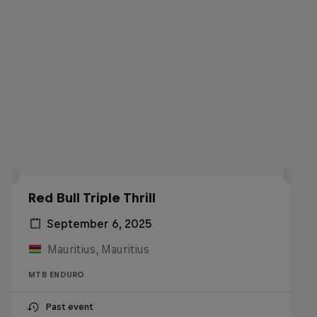
Red Bull Triple Thrill
September 6, 2025
Mauritius, Mauritius
MTB ENDURO
Past event