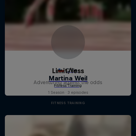
Limit/less
Adventuring against the odds
1 Season · 3 episodes
FITNESS TRAINING