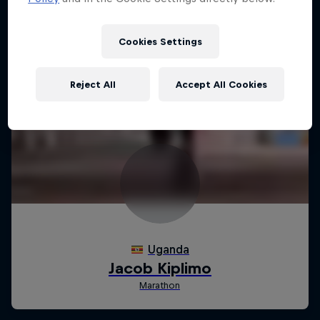
Cookies Settings
Reject All
Accept All Cookies