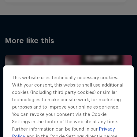
More like this
This website uses technically necessary cookies.
With your consent, this website shall use additional
cookies (including third party cookies) or similar
technologies to make our site work, for marketing
purposes and to improve your online experience.
You can revoke your consent via the Cookie
Settings in the footer of the website at any time.
Further information can be found in our
Privacy
Policy
and in the Cookie Settings directly below.