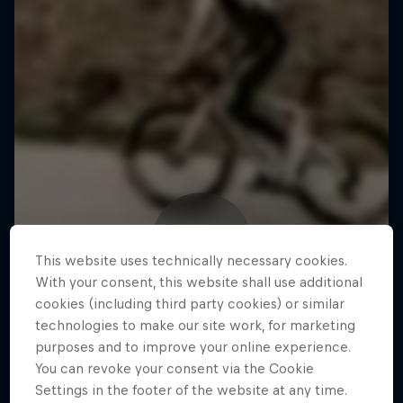
This website uses technically necessary cookies.
With your consent, this website shall use additional
cookies (including third party cookies) or similar
technologies to make our site work, for marketing
purposes and to improve your online experience.
You can revoke your consent via the Cookie
Settings in the footer of the website at any time.