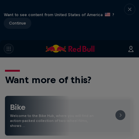
Want to see content from United States of America
?
Continue
Want more of this?
Bike
Welcome to the Bike Hub, where you will find an
action-packed collection of two-wheel films,
shows …