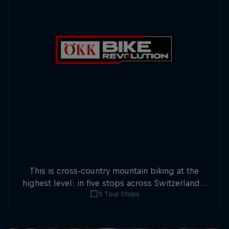
This is cross-country mountain biking at the
highest level: in five stops across Switzerland a
5 Tour Stops
field of international athletes will race for the
win of the overall title.