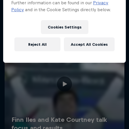
Further information can be found in our
Privacy
Policy
and in the Cookie Settings directly below.
Cookies Settings
Reject All
Accept All Cookies