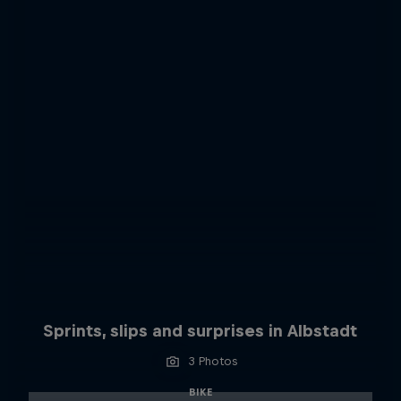
Sprints, slips and surprises in Albstadt
3 Photos
BIKE