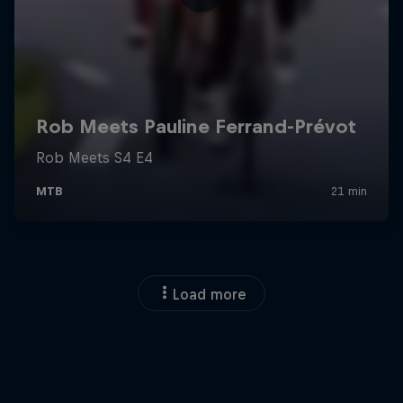
Load more