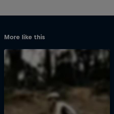
More like this