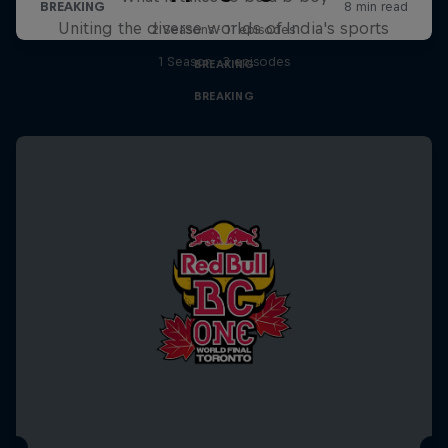
Uniting the diverse worlds of India's sports
2 Seasons · 11 episodes
1 Season · 3 episodes
BREAKING
BREAKING