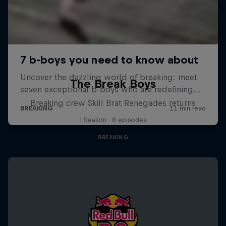
The Break Boys
Breaking crew Skill Brat Renegades returns
1 Season · 8 episodes
BREAKING