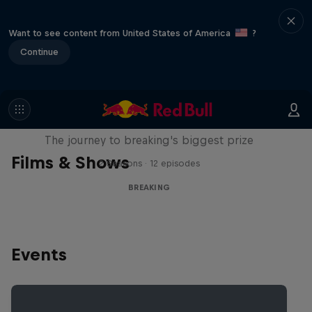
Want to see content from United States of America
?
Continue
Route to Red Bull BC One
The journey to breaking's biggest prize
Films & Shows
2 Seasons · 12 episodes
BREAKING
Events