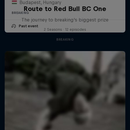
Budapest, Hungary
Route to Red Bull BC One
BREAKING
The journey to breaking's biggest prize
Past event
2 Seasons · 12 episodes
BREAKING