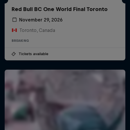
Red Bull BC One World Final Toronto
November 29, 2026
Toronto, Canada
BREAKING
Tickets available