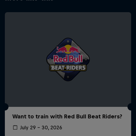
Want to train with Red Bull Beat Riders?
July 29 – 30, 2026