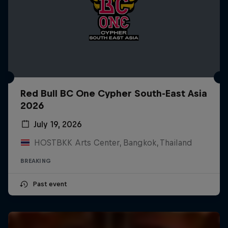
Red Bull BC One Cypher South-East Asia
2026
July 19, 2026
HOSTBKK Arts Center, Bangkok, Thailand
BREAKING
Past event