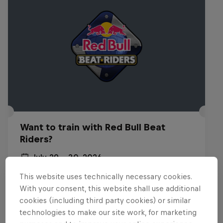
Want to train with Red Bull Beat
Riders?
July 29 – 30, 2026
Budapest, Hungary
This website uses technically necessary cookies.
With your consent, this website shall use additional
BREAKING
cookies (including third party cookies) or similar
technologies to make our site work, for marketing
Past event