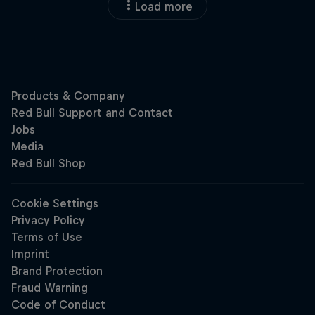
Load more