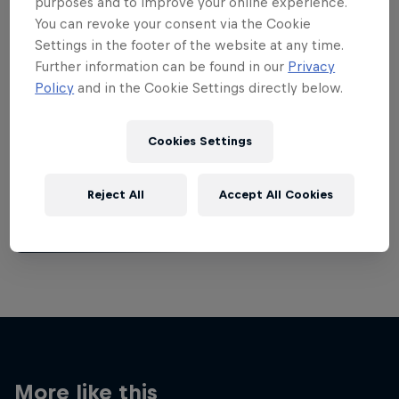
purposes and to improve your online experience.
You can revoke your consent via the Cookie
Settings in the footer of the website at any time.
Further information can be found in our
Privacy
Policy
and in the Cookie Settings directly below.
Want more of this?
Cookies Settings
Breaking
Reject All
Accept All Cookies
Catch up with what's happening in the breaking
world. Learn about the history of the dance, get …
More like this