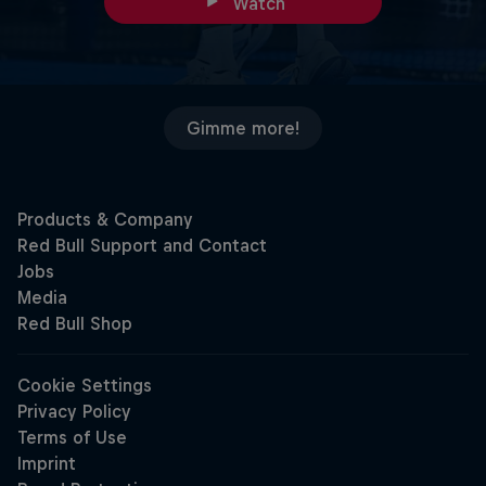
Watch
Gimme more!