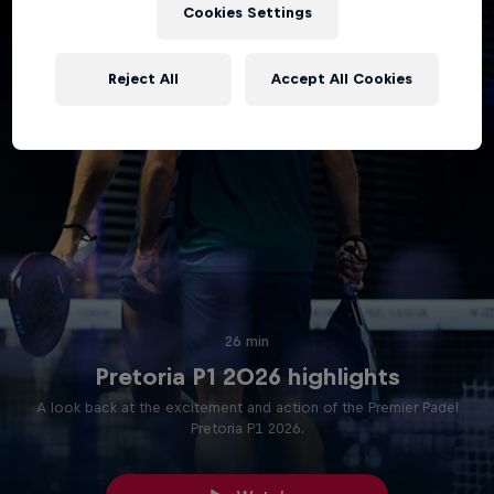
Cookies Settings
Reject All
Accept All Cookies
26 min
Pretoria P1 2026 highlights
A look back at the excitement and action of the Premier Padel
Pretoria P1 2026.