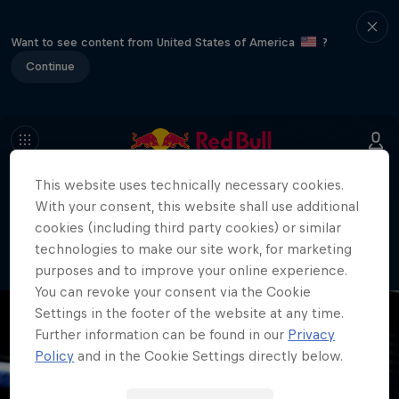
Want to see content from United States of America
?
Continue
This website uses technically necessary cookies.
404
With your consent, this website shall use additional
Well, this is embarrassing. Where did
cookies (including third party cookies) or similar
the page go?!
technologies to make our site work, for marketing
purposes and to improve your online experience.
You can revoke your consent via the Cookie
Settings in the footer of the website at any time.
Further information can be found in our
Privacy
Policy
and in the Cookie Settings directly below.