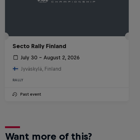
Secto Rally Finland
July 30 – August 2, 2026
Jyväskylä, Finland
RALLY
Past event
Want more of this?