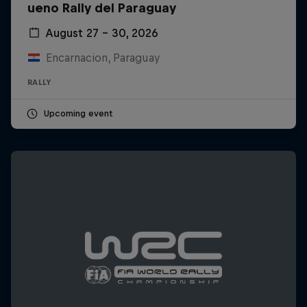
ueno Rally del Paraguay
August 27 – 30, 2026
Encarnacion, Paraguay
RALLY
Upcoming event