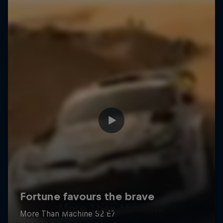
More Than Machine