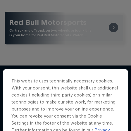
Red Bull Motorsports
On track and off road, on two wheels or four - this
is your home for Red Bull Motorsports. Watch …
This website uses technically necessary cookies.
With your consent, this website shall use additional
More like this
cookies (including third party cookies) or similar
technologies to make our site work, for marketing
purposes and to improve your online experience.
You can revoke your consent via the Cookie
Settings in the footer of the website at any time.
Further information can be found in our
Privacy