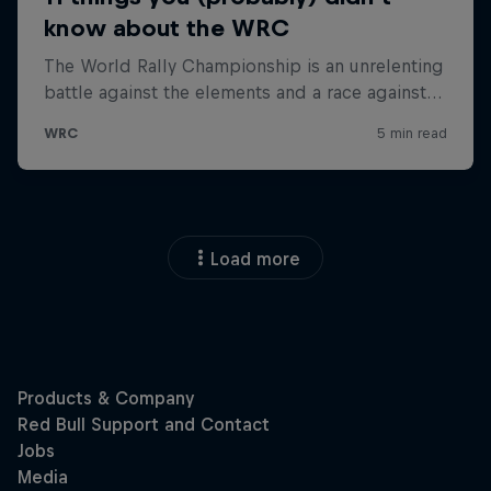
Load more