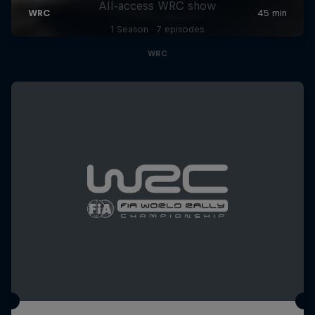
All-access WRC show
1 Season · 7 episodes
WRC