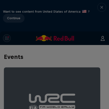
Want to see content from United States of America
?
Continue
Events