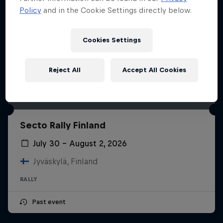
Policy
and in the Cookie Settings directly below.
Cookies Settings
Reject All
Accept All Cookies
Secto Rally Finland
July 30 – August 2, 2026
Jyväskylä, Finland
RALLY
Past event