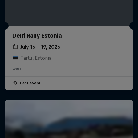
Delfi Rally Estonia
July 16 – 19, 2026
Tartu, Estonia
WRC
Past event