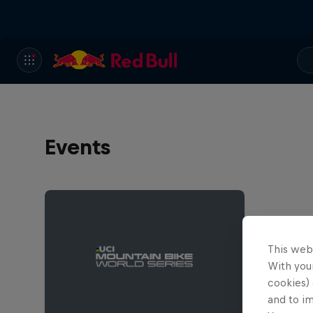
Events
This web
With your
cookies) 
and to i