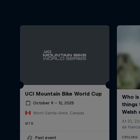
UCI Mountain Bike World Cup
October 9 – 12, 2025
Mont-Sainte-Anne, Canada
MTB
Past event