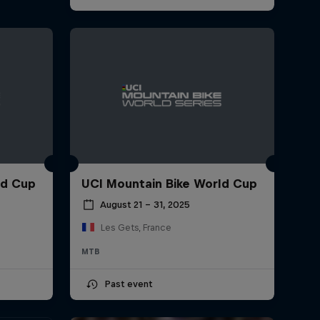
ld Cup
UCI Mountain Bike World Cup
August 21 – 31, 2025
Les Gets, France
MTB
Past event