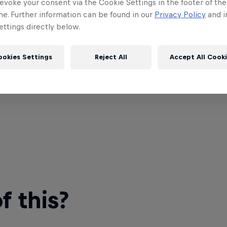
evoke your consent via the Cookie Settings in the footer of th
me. Further information can be found in our
Privacy Policy
and i
ttings directly below.
ookies Settings
Reject All
Accept All Cook
 this?