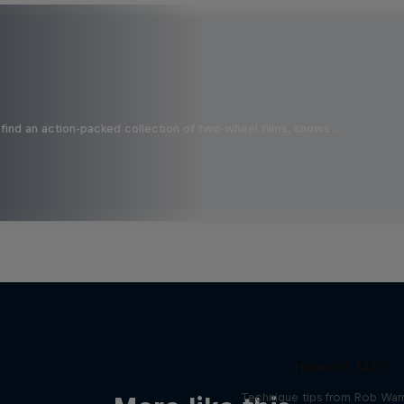
find an action-packed collection of two-wheel films, shows …
How to MTB
Technique tips from Rob War