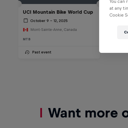
You can r
at any ti
UCI Mountain Bike World Cup
Cookie Se
October 9 – 12, 2025
Mont-Sainte-Anne, Canada
C
MTB
Past event
Want more of