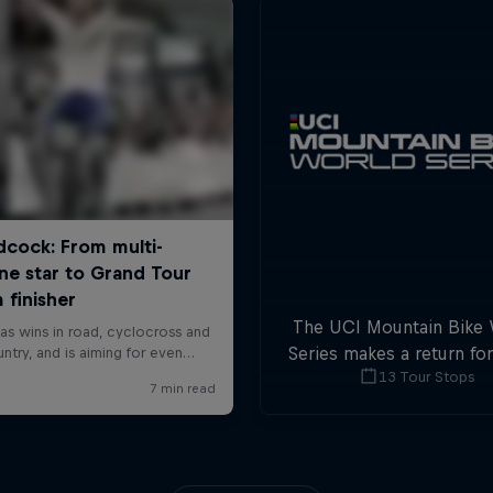
The UCI Mountain Bike
Series makes a return fo
13 Tour Stops
with plenty of downhil
cross-country actio