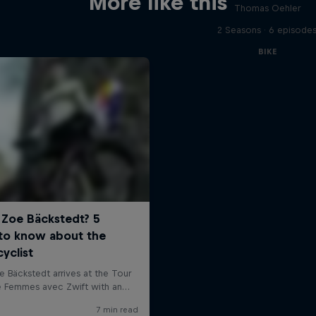
More like this
Thomas Oehler
2 Seasons · 6 episode
BIKE