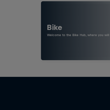
Bike
Welcome to the Bike Hub, where you will 