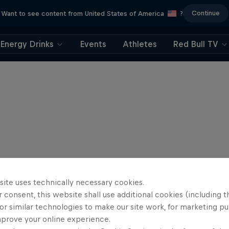
Continue
Want to see content from United States of America
?
Energy Drinks
Events
Athletes
Red Bull TV
site uses technically necessary cookies.
 consent, this website shall use additional cookies (including t
or similar technologies to make our site work, for marketing p
mprove your online experience.