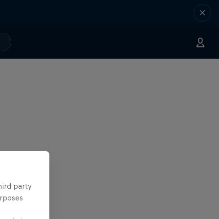
hird party
urposes