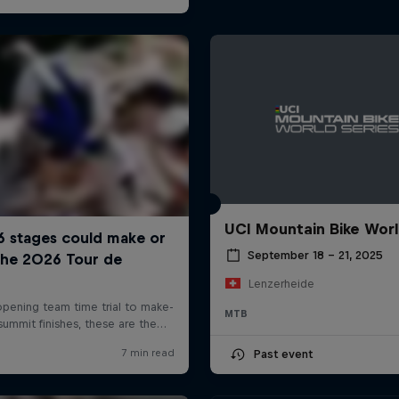
UCI Mountain Bike Wor
September 18 – 21, 2025
Lenzerheide
MTB
Past event