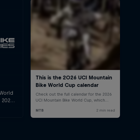
 World
r 2025,
l and
n.