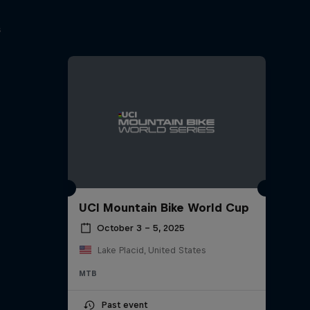
s
UCI Mountain Bike World Cup
October 3 – 5, 2025
Lake Placid, United States
MTB
Past event