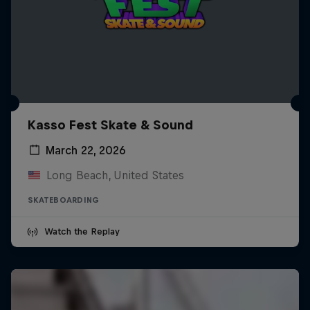
Kasso Fest Skate & Sound
March 22, 2026
Long Beach, United States
SKATEBOARDING
Watch the Replay