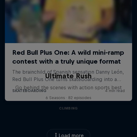
Ultimate Rush
Go behind the scenes with action sports best
6 Seasons · 82 episodes
CLIMBING
Load more