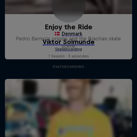
Enjoy the Ride
Pedro Barros's origins and the Brazilian skate
scene
1 Season · 3 episodes
SKATEBOARDING