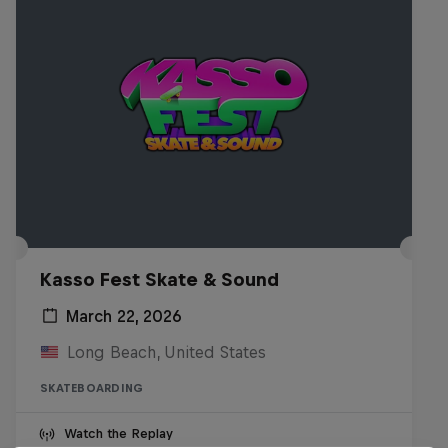
Kasso Fest Skate & Sound
March 22, 2026
Long Beach, United States
SKATEBOARDING
Watch the Replay