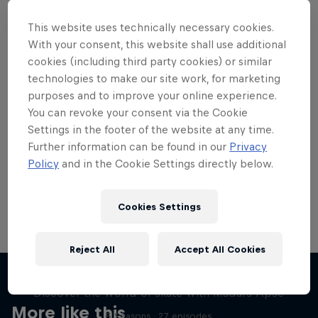
This website uses technically necessary cookies.
With your consent, this website shall use additional
cookies (including third party cookies) or similar
technologies to make our site work, for marketing
Want more of this?
purposes and to improve your online experience.
You can revoke your consent via the Cookie
Settings in the footer of the website at any time.
Skateboarding
Further information can be found in our
Privacy
Policy
and in the Cookie Settings directly below.
Welcome to the Red Bull Skateboarding hub, your
source for skateboarding news, videos, rider …
Cookies Settings
Reject All
Accept All Cookies
Skate Tales
Discover the world of skate with Madars Apse
More like this
5 Seasons · 27 episodes