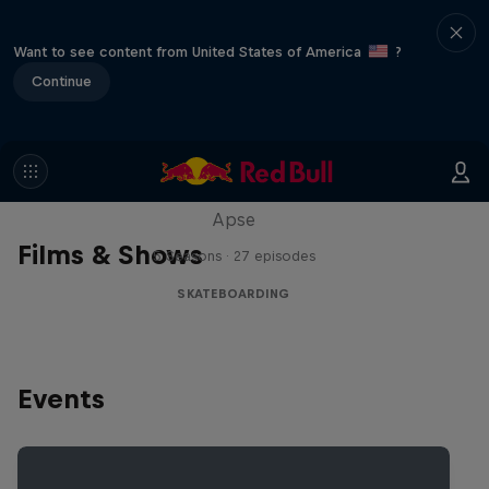
Want to see content from United States of America
?
Continue
Skate Tales
Discover the world of skate with Madars
Apse
Films & Shows
5 Seasons · 27 episodes
SKATEBOARDING
Events