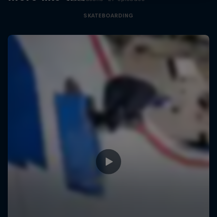
SKATEBOARDING