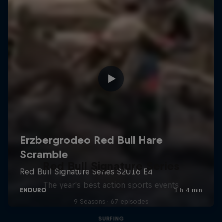
Red Bull Signature Series
The year's best action sports events
9 Seasons · 67 episodes
SURFING