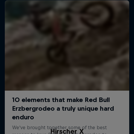
Hirscher X