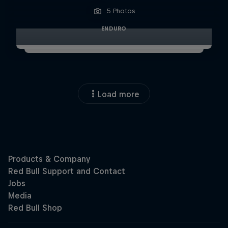
5 Photos
ENDURO
Load more