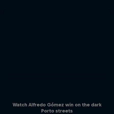
Watch Alfredo Gómez win on the dark
Porto streets