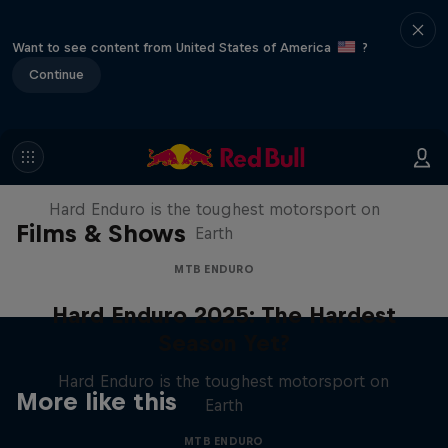
Want to see content from United States of America
?
Continue
Hard Enduro 2025: The Hardest
Season Yet?
Hard Enduro is the toughest motorsport on
Films & Shows
Earth
MTB ENDURO
Hard Enduro 2025: The Hardest
Season Yet?
Hard Enduro is the toughest motorsport on
More like this
Earth
MTB ENDURO