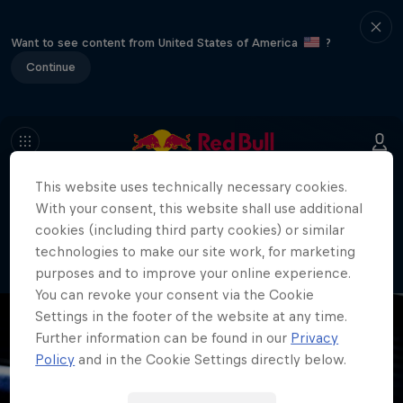
Want to see content from United States of America
?
Continue
This website uses technically necessary cookies.
404
With your consent, this website shall use additional
Well, this is embarrassing. Where did
cookies (including third party cookies) or similar
the page go?!
technologies to make our site work, for marketing
purposes and to improve your online experience.
You can revoke your consent via the Cookie
Settings in the footer of the website at any time.
Further information can be found in our
Privacy
Policy
and in the Cookie Settings directly below.