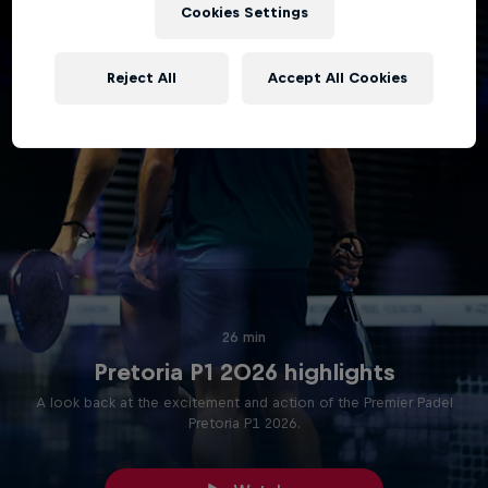
Cookies Settings
Reject All
Accept All Cookies
26 min
Pretoria P1 2026 highlights
A look back at the excitement and action of the Premier Padel
Pretoria P1 2026.