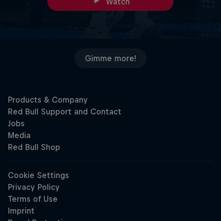
Watch
Gimme more!