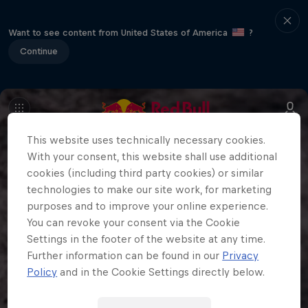
Want to see content from United States of America
?
Continue
This website uses technically necessary cookies.
With your consent, this website shall use additional
cookies (including third party cookies) or similar
technologies to make our site work, for marketing
purposes and to improve your online experience.
You can revoke your consent via the Cookie
Settings in the footer of the website at any time.
Further information can be found in our
Privacy
Policy
and in the Cookie Settings directly below.