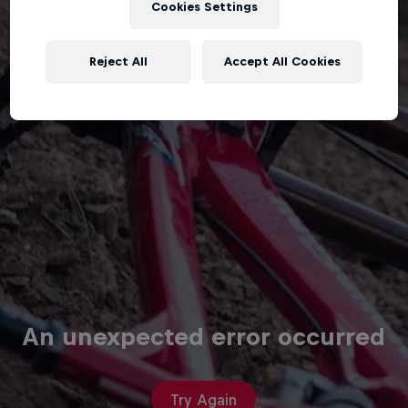
Cookies Settings
Reject All
Accept All Cookies
An unexpected error occurred
Try Again