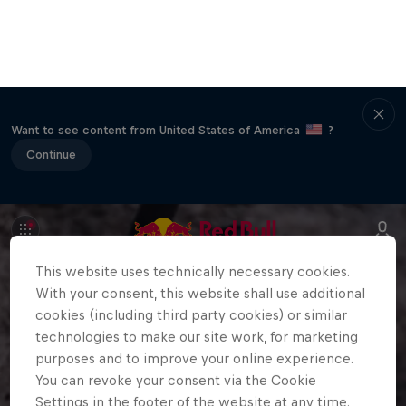
Want to see content from United States of America
?
Continue
This website uses technically necessary cookies.
With your consent, this website shall use additional
cookies (including third party cookies) or similar
technologies to make our site work, for marketing
purposes and to improve your online experience.
You can revoke your consent via the Cookie
Settings in the footer of the website at any time.
Further information can be found in our
Privacy
Policy
and in the Cookie Settings directly below.