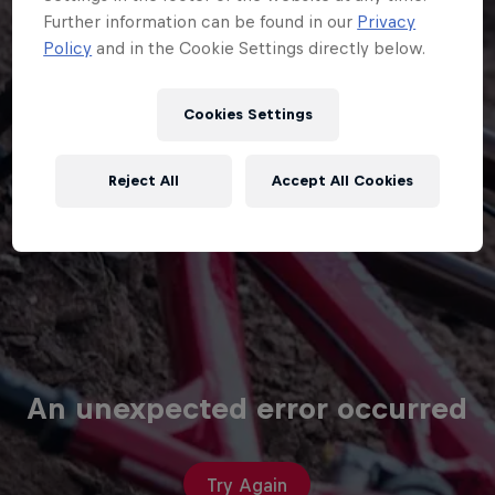
Cookies Settings
Reject All
Accept All Cookies
An unexpected error occurred
Try Again