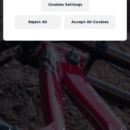
Cookies Settings
Reject All
Accept All Cookies