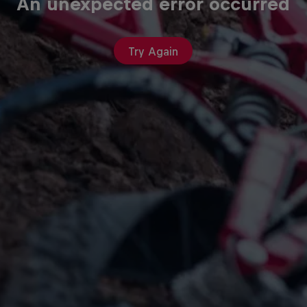
An unexpected error occurred
Try Again