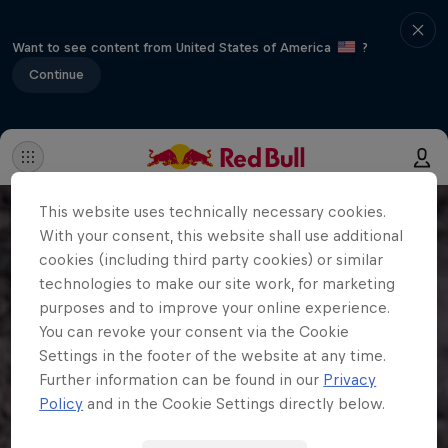
Want to see content from United States of America
?
Continue
This website uses technically necessary cookies.
With your consent, this website shall use additional
cookies (including third party cookies) or similar
technologies to make our site work, for marketing
purposes and to improve your online experience.
You can revoke your consent via the Cookie
Settings in the footer of the website at any time.
Further information can be found in our
Privacy
Policy
and in the Cookie Settings directly below.