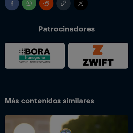
Patrocinadores
Más contenidos similares