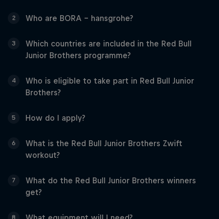
Who are BORA - hansgrohe?
2
Which countries are included in the Red Bull
3
Junior Brothers programme?
Who is eligible to take part in Red Bull Junior
4
Brothers?
How do I apply?
5
What is the Red Bull Junior Brothers Zwift
6
workout?
What do the Red Bull Junior Brothers winners
7
get?
What equipment will I need?
8