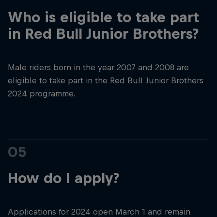
Who is eligible to take part
in Red Bull Junior Brothers?
Male riders born in the year 2007 and 2008 are
eligible to take part in the Red Bull Junior Brothers
2024 programme.
05
How do I apply?
Applications for 2024 open March 1 and remain