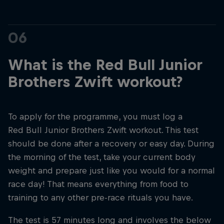
06
What is the Red Bull Junior
Brothers Zwift workout?
To apply for the programme, you must log a
Red Bull Junior Brothers Zwift workout. This test
should be done after a recovery or easy day. During
the morning of the test, take your current body
weight and prepare just like you would for a normal
race day! That means everything from food to
training to any other pre-race rituals you have.
The test is 57 minutes long and involves the below