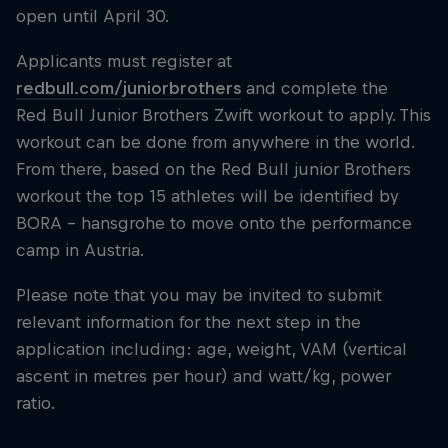
open until April 30.
Applicants must register at
redbull.com/juniorbrothers
and complete the
Red Bull Junior Brothers Zwift workout to apply. This
workout can be done from anywhere in the world.
From there, based on the Red Bull junior Brothers
workout the top 15 athletes will be identified by
BORA – hansgrohe to move onto the performance
camp in Austria.
Please note that you may be invited to submit
relevant information for the next step in the
application including: age, weight, VAM (vertical
ascent in metres per hour) and watt/kg, power
ratio.