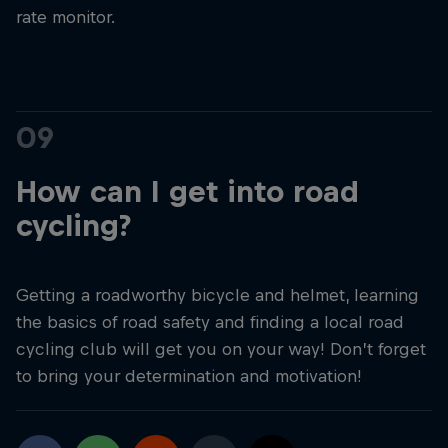
rate monitor.
09
How can I get into road
cycling?
Getting a roadworthy bicycle and helmet, learning
the basics of road safety and finding a local road
cycling club will get you on your way! Don’t forget
to bring your determination and motivation!