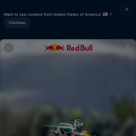
Want to see content from United States of America
?
Continue