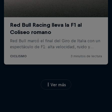
Ver más