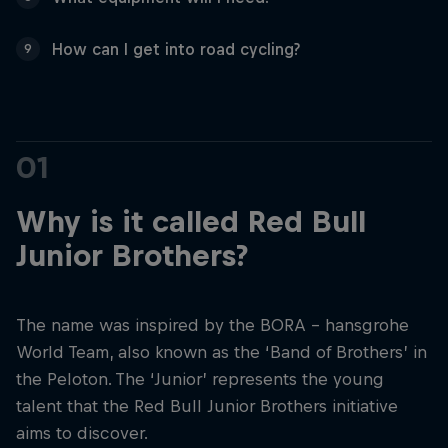
How can I get into road cycling?
9
01
Why is it called Red Bull
Junior Brothers?
The name was inspired by the BORA - hansgrohe
World Team, also known as the ‘Band of Brothers’ in
the Peloton. The ‘Junior’ represents the young
talent that the Red Bull Junior Brothers initiative
aims to discover.