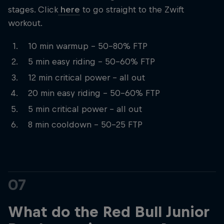
stages. Click
here
to go straight to the Zwift
workout.
10 min warmup – 50-80% FTP
5 min easy riding – 50-60% FTP
12 min critical power – all out
20 min easy riding – 50-60% FTP
5 min critical power – all out
8 min cooldown – 50-25 FTP
07
What do the Red Bull Junior