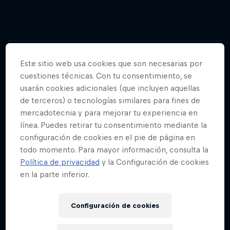
02
Este sitio web usa cookies que son necesarias por
cuestiones técnicas. Con tu consentimiento, se
Who are BORA - hansgrohe?
usarán cookies adicionales (que incluyen aquellas
de terceros) o tecnologías similares para fines de
mercadotecnia y para mejorar tu experiencia en
BORA - hansgrohe are a UCI WorldTeam cycling
línea. Puedes retirar tu consentimiento mediante la
team established in 2010.
configuración de cookies en el pie de página en
todo momento. Para mayor información, consulta la
Política de privacidad
y la Configuración de cookies
en la parte inferior.
03
Configuración de cookies
Which countries are