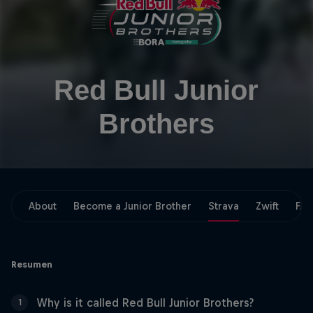
Red Bull Junior
Brothers
About
Become a Junior Brother
Strava
Zwift
FA
Resumen
Why is it called Red Bull Junior Brothers?
1