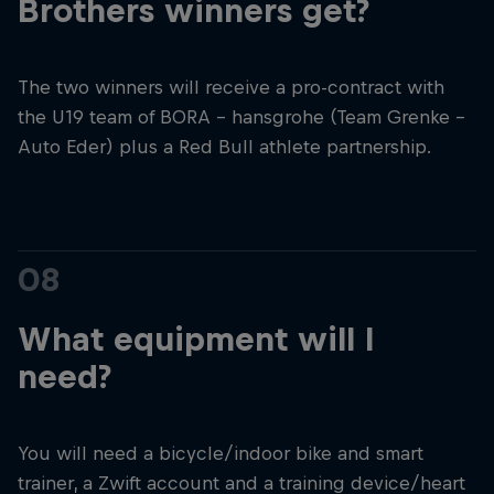
Brothers winners get?
The two winners will receive a pro-contract with
the U19 team of BORA – hansgrohe (Team Grenke –
Auto Eder) plus a Red Bull athlete partnership.
08
What equipment will I
need?
You will need a bicycle/indoor bike and smart
trainer, a Zwift account and a training device/heart