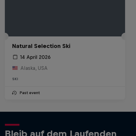
Natural Selection Ski
14 April 2026
Alaska, USA
SKI
Past event
Bleib auf dem Laufenden