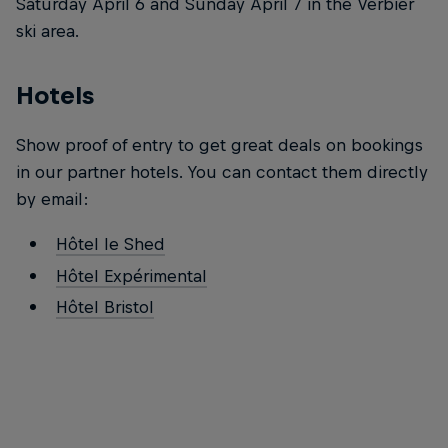
Saturday April 6 and Sunday April 7 in the Verbier
ski area.
Hotels
Show proof of entry to get great deals on bookings
in our partner hotels. You can contact them directly
by email:
Hôtel le Shed
Hôtel Expérimental
Hôtel Bristol