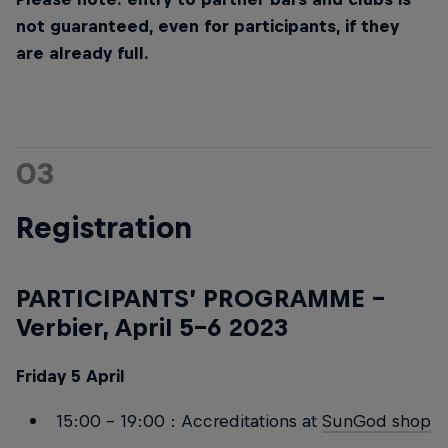
not guaranteed, even for participants, if they
are already full.
03
Registration
PARTICIPANTS’ PROGRAMME –
Verbier, April 5-6 2023
Friday 5 April
15:00 – 19:00 : Accreditations at
SunGod shop