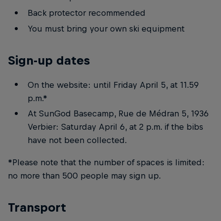
Back protector recommended
You must bring your own ski equipment
Sign-up dates
On the website: until Friday April 5, at 11.59
p.m.*
At SunGod Basecamp, Rue de Médran 5, 1936
Verbier: Saturday April 6, at 2 p.m. if the bibs
have not been collected.
*Please note that the number of spaces is limited:
no more than 500 people may sign up.
Transport