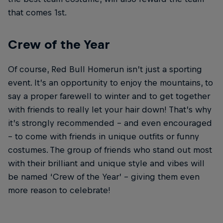
that comes 1st.
Crew of the Year
Of course, Red Bull Homerun isn’t just a sporting
event. It’s an opportunity to enjoy the mountains, to
say a proper farewell to winter and to get together
with friends to really let your hair down! That’s why
it’s strongly recommended – and even encouraged
– to come with friends in unique outfits or funny
costumes. The group of friends who stand out most
with their brilliant and unique style and vibes will
be named ‘Crew of the Year’ – giving them even
more reason to celebrate!