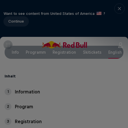
Want to see content from United States of America
?
Continue
Info
Programm
Registration
Skitickets
English
Inhalt
Information
1
Program
2
Registration
3