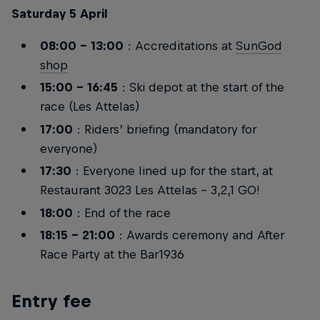
Saturday 5 April
08:00 – 13:00
: Accreditations at
SunGod
shop
15:00 – 16:45
: Ski depot at the start of the
race (Les Attelas)
17:00
: Riders’ briefing (mandatory for
everyone)
17:30
: Everyone lined up for the start, at
Restaurant 3023 Les Attelas - 3,2,1 GO!
18:00
: End of the race
18:15 – 21:00
: Awards ceremony and After
Race Party at the Bar1936
Entry fee