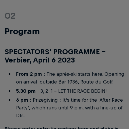
02
Program
SPECTATORS’ PROGRAMME –
Verbier, April 6 2023
From 2 pm
: The après-ski starts here. Opening
on arrival, outside Bar 1936, Route du Golf.
5.30 pm
: 3, 2, 1 – LET THE RACE BEGIN!
6 pm
: Prizegiving : It's time for the ‘After Race
Party’, which runs until 9 p.m. with a line-up of
DJs.
Please note: entry to partner bars and clubs is