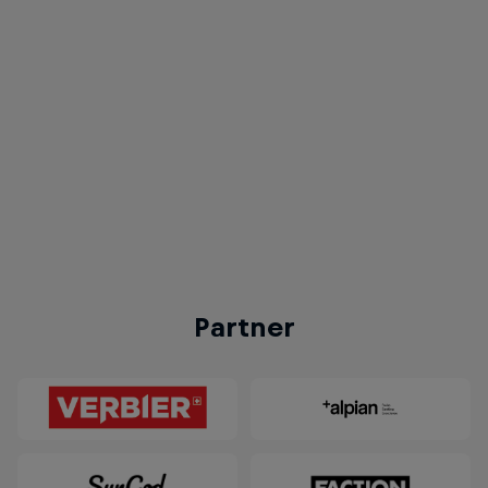
Red Bull Homerun
© Red Bull
Partner