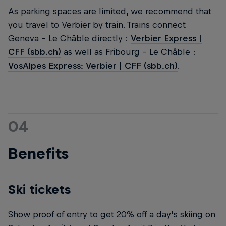
As parking spaces are limited, we recommend that
you travel to Verbier by train. Trains connect
Geneva - Le Châble directly :
Verbier Express |
CFF (sbb.ch)
as well as Fribourg - Le Châble :
VosAlpes Express: Verbier | CFF (sbb.ch)
.
04
Benefits
Ski tickets
Show proof of entry to get 20% off a day’s skiing on