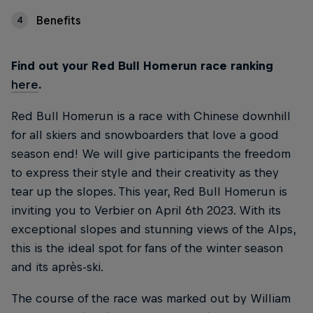
Benefits
4
Find out your Red Bull Homerun race ranking
here
.
Red Bull Homerun is a race with Chinese downhill
for all skiers and snowboarders that love a good
season end! We will give participants the freedom
to express their style and their creativity as they
tear up the slopes. This year, Red Bull Homerun is
inviting you to Verbier on April 6th 2023. With its
exceptional slopes and stunning views of the Alps,
this is the ideal spot for fans of the winter season
and its après-ski.
The course of the race was marked out by William