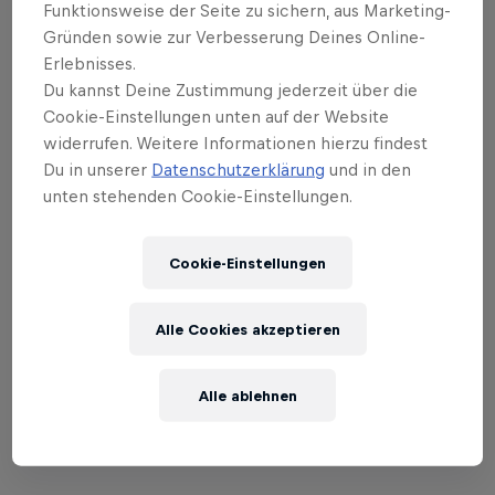
Everyone comes together on arrival in front of the
Funktionsweise der Seite zu sichern, aus Marketing-
Gründen sowie zur Verbesserung Deines Online-
1936 Jurte to enjoy the ‘After Race Party’ and
Erlebnisses.
celebrate the end of the season in style.
Du kannst Deine Zustimmung jederzeit über die
Cookie-Einstellungen unten auf der Website
Ultimately, Red Bull Homerun is much more than a
widerrufen. Weitere Informationen hierzu findest
competition: it’s an event bringing together fans of
Du in unserer
Datenschutzerklärung
und in den
skiing and snowboarding and top-level athletes for
unten stehenden Cookie-Einstellungen.
an incredible moment of joy and community, fun
and flair. Come and celebrate the end of the season
Cookie-Einstellungen
with us!
REGISTRATION
HERE
.
Alle Cookies akzeptieren
Alle ablehnen
01