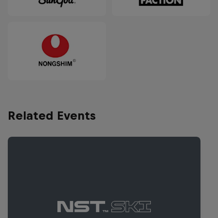
Related Events