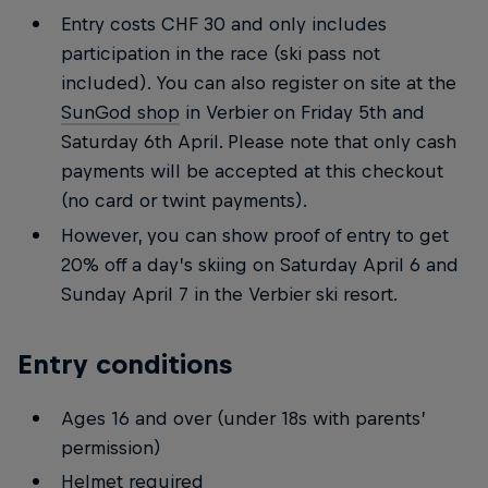
Entry costs CHF 30 and only includes
participation in the race (ski pass not
included). You can also register on site at the
SunGod shop
in Verbier on Friday 5th and
Saturday 6th April. Please note that only cash
payments will be accepted at this checkout
(no card or twint payments).
However, you can show proof of entry to get
20% off a day’s skiing on Saturday April 6 and
Sunday April 7 in the Verbier ski resort.
Entry conditions
Ages 16 and over (under 18s with parents’
permission)
Helmet required