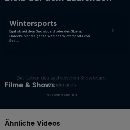
Wintersports
Egal ob auf dem Snowboard oder den Skiern:
Endecke hier die ganze Welt des Wintersports von
Red …
Volare: Valentino Guseli
Das Leben des australischen Snowboard-
Filme & Shows
Wunderkinds.
SNOWBOARDING
Ähnliche Videos