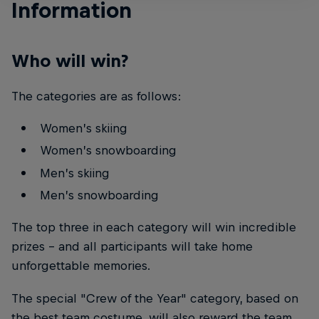
Information
Who will win?
The categories are as follows:
Women’s skiing
Women’s snowboarding
Men’s skiing
Men’s snowboarding
The top three in each category will win incredible
prizes – and all participants will take home
unforgettable memories.
The special "Crew of the Year" category, based on
the best team costume, will also reward the team