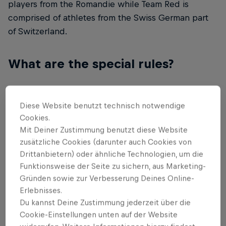
players from the Romandie while Team Red is
comprised of athletes from the Swiss German part
of Switzerland.
What are the special rules?
Each Team has only one pro player from each
respective esports title, and the pro player is
Diese Website benutzt technisch notwendige
responsible for training and coaching his
Cookies.
teammates during the Red Bull uneverse bootcamp
Mit Deiner Zustimmung benutzt diese Website
zusätzliche Cookies (darunter auch Cookies von
held before the event. You will therefore see
Drittanbietern) oder ähnliche Technologien, um die
League of Legends players compete in CS:GO and
Funktionsweise der Seite zu sichern, aus Marketing-
Super Smash Players compete in FIFA 20.
Gründen sowie zur Verbesserung Deines Online-
Erlebnisses.
What games will be played?
Du kannst Deine Zustimmung jederzeit über die
Cookie-Einstellungen unten auf der Website