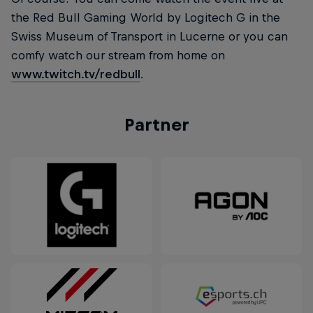
the Red Bull Gaming World by Logitech G in the
Swiss Museum of Transport in Lucerne or you can
comfy watch our stream from home on
www.twitch.tv/redbull
.
Partner