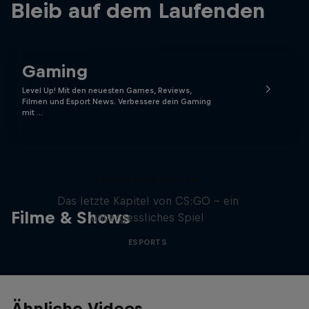
Bleib auf dem Laufenden
Gaming
Level Up! Mit den neuesten Games, Reviews,
Filmen und Esport News. Verbessere dein Gaming
mit …
Memories of CS:GO - Die
letzten Jahre
Das letzte Kapitel von CS:GO - ein
Filme & Shows
unvergessliches Spiel
ESPORTS
Ähnliche Videos