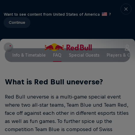
Want to see content from United States of America
?
Continue
Info & Timetable
FAQ
Special Guests
Players & Ga
What is Red Bull uneverse?
Red Bull uneverse is a multi-game special event
where two all-star teams, Team Blue und Team Red,
face off against each other in different esports titles
as well as fun games. To further spice up the
competition Team Blue is composed of Swiss