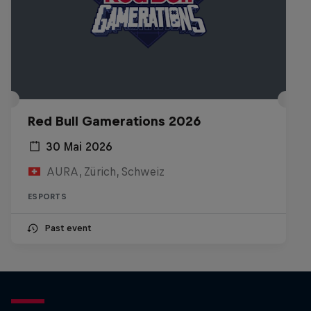
Red Bull Gamerations 2026
30 Mai 2026
AURA, Zürich, Schweiz
ESPORTS
Past event