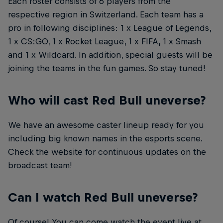
Each roster consists of 6 players from the
respective region in Switzerland. Each team has a
pro in following disciplines: 1 x League of Legends,
1 x CS:GO, 1 x Rocket League, 1 x FIFA, 1 x Smash
and 1 x Wildcard. In addition, special guests will be
joining the teams in the fun games. So stay tuned!
Who will cast Red Bull uneverse?
We have an awesome caster lineup ready for you
including big known names in the esports scene.
Check the website for continuous updates on the
broadcast team!
Can I watch Red Bull uneverse?
Of course! You can come watch the event live at