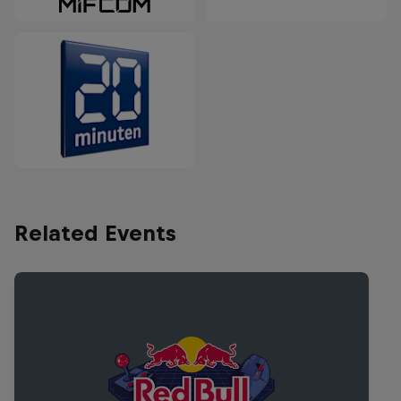
Related Events